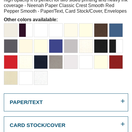
coverage - Neenah Paper Classic Crest Smooth Red
Pepper Smooth - Paper/Text, Card Stock/Cover, Envelopes
Other colors availalable:
PAPER/TEXT
CARD STOCK/COVER