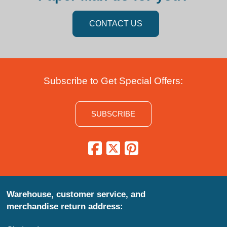
CONTACT US
Subscribe to Get Special Offers:
SUBSCRIBE
Warehouse, customer service, and
merchandise return address: