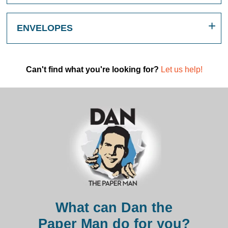
ENVELOPES
Can't find what you're looking for?
Let us help!
What can Dan the
Paper Man do for you?