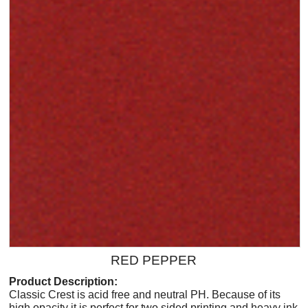
RED PEPPER
Product Description:
Classic Crest is acid free and neutral PH. Because of its
high opacity it is perfect for two sided printing and heavy ink