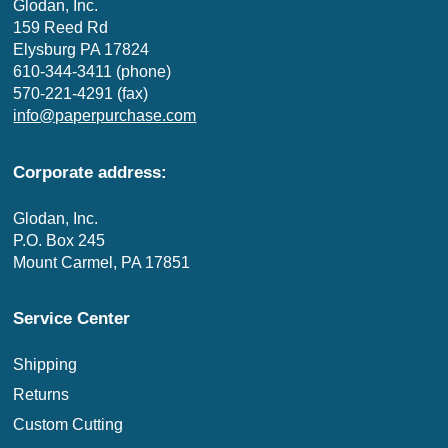
Glodan, Inc.
159 Reed Rd
Elysburg PA 17824
610-344-3411 (phone)
570-221-4291 (fax)
info@paperpurchase.com
Corporate address:
Glodan, Inc.
P.O. Box 245
Mount Carmel, PA 17851
Service Center
Shipping
Returns
Custom Cutting