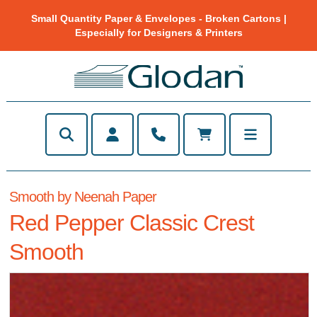
Small Quantity Paper & Envelopes - Broken Cartons |
Especially for Designers & Printers
Smooth by Neenah Paper
Red Pepper Classic Crest
Smooth