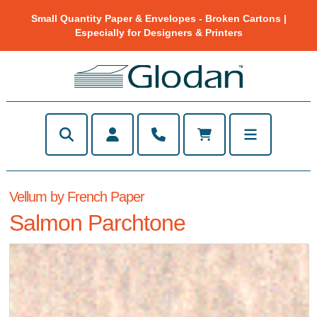
Small Quantity Paper & Envelopes - Broken Cartons |
Especially for Designers & Printers
Vellum by French Paper
Salmon Parchtone