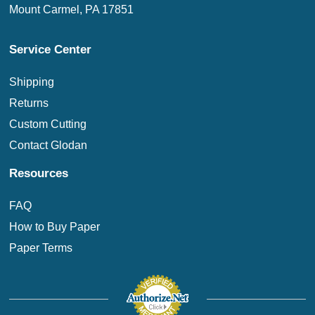
Mount Carmel, PA 17851
Service Center
Shipping
Returns
Custom Cutting
Contact Glodan
Resources
FAQ
How to Buy Paper
Paper Terms