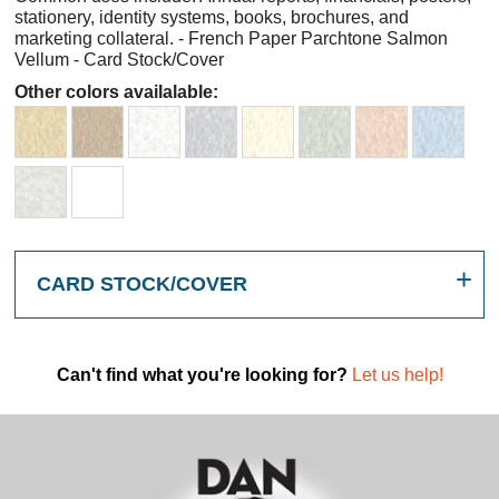
stationery, identity systems, books, brochures, and
marketing collateral. - French Paper Parchtone Salmon
Vellum - Card Stock/Cover
Other colors availalable:
CARD STOCK/COVER
Can't find what you're looking for?
Let us help!