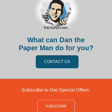
What can Dan the
Paper Man do for you?
CONTACT US
Subscribe to Get Special Offers:
SUBSCRIBE