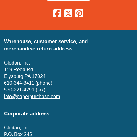
Warehouse, customer service, and
merchandise return address:
Glodan, Inc.
159 Reed Rd
Elysburg PA 17824
610-344-3411 (phone)
570-221-4291 (fax)
info@paperpurchase.com
Corporate address:
Glodan, Inc.
P.O. Box 245