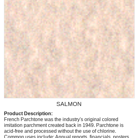
SALMON
Product Description:
French Parchtone was the industry's original colored
imitation parchment created back in 1949. Parchtone is
acid-free and processed without the use of chlorine.
Common uses include: Annual reports, financials, posters,