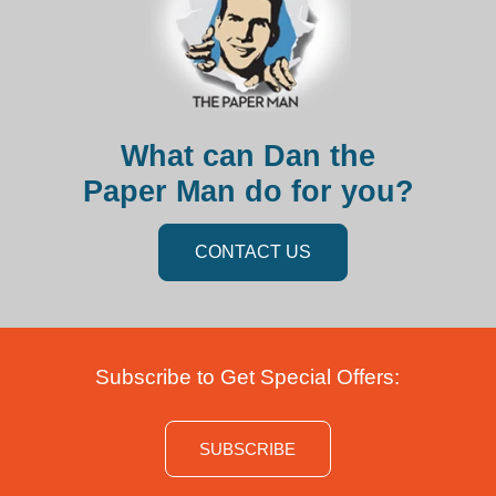
What can Dan the
Paper Man do for you?
CONTACT US
Subscribe to Get Special Offers:
SUBSCRIBE