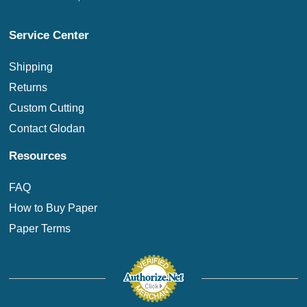
Service Center
Shipping
Returns
Custom Cutting
Contact Glodan
Resources
FAQ
How to Buy Paper
Paper Terms