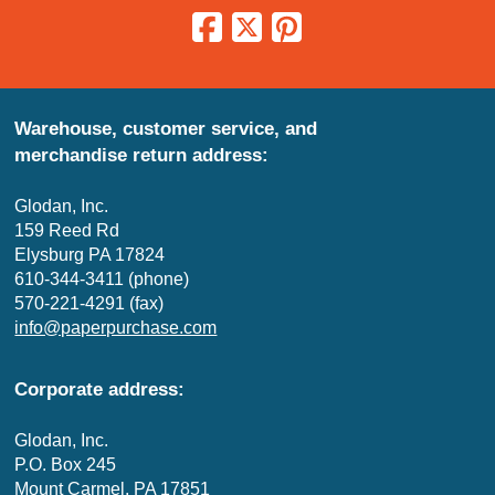
Warehouse, customer service, and
merchandise return address:
Glodan, Inc.
159 Reed Rd
Elysburg PA 17824
610-344-3411 (phone)
570-221-4291 (fax)
info@paperpurchase.com
Corporate address:
Glodan, Inc.
P.O. Box 245
Mount Carmel, PA 17851