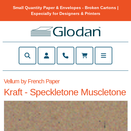
Small Quantity Paper & Envelopes - Broken Cartons |
Especially for Designers & Printers
Vellum by French Paper
Kraft - Speckletone Muscletone