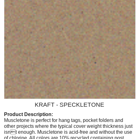
KRAFT - SPECKLETONE
Product Description:
Muscletone is perfect for hang tags, pocket folders and
other projects where the typical cover weight thickness just
isnt enough. Muscletone is acid-free and without the use
of chlorine. All colors are 10% recycled containing post