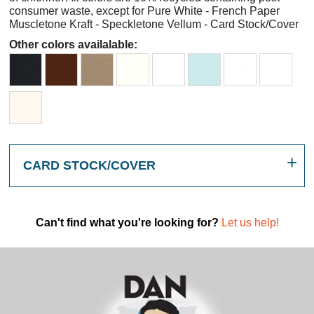
consumer waste, except for Pure White - French Paper
Muscletone Kraft - Speckletone Vellum - Card Stock/Cover
Other colors availalable:
CARD STOCK/COVER
Can't find what you're looking for?
Let us help!