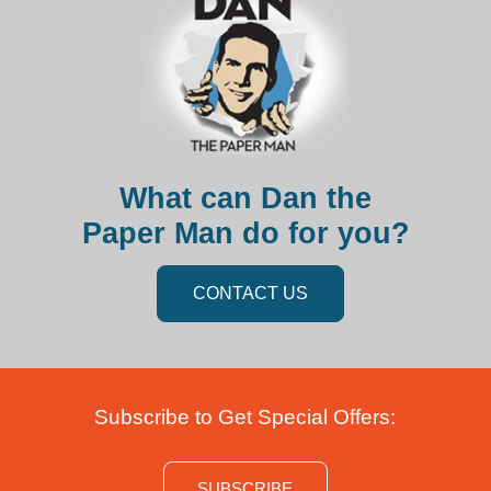
What can Dan the
Paper Man do for you?
CONTACT US
Subscribe to Get Special Offers:
SUBSCRIBE