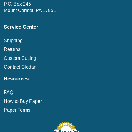
P.O. Box 245
Mount Carmel, PA 17851
Service Center
Shipping
Returns
Custom Cutting
Contact Glodan
Resources
FAQ
How to Buy Paper
Paper Terms