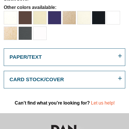
Other colors availalable:
PAPER/TEXT
CARD STOCK/COVER
Can't find what you're looking for?
Let us help!