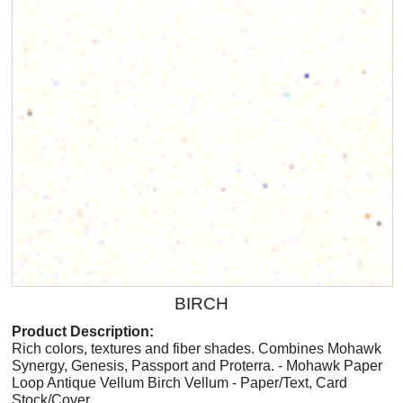
BIRCH
Product Description:
Rich colors, textures and fiber shades. Combines Mohawk
Synergy, Genesis, Passport and Proterra. - Mohawk Paper
Loop Antique Vellum Birch Vellum - Paper/Text, Card
Stock/Cover