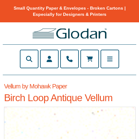
Small Quantity Paper & Envelopes - Broken Cartons |
Especially for Designers & Printers
Vellum by Mohawk Paper
Birch Loop Antique Vellum