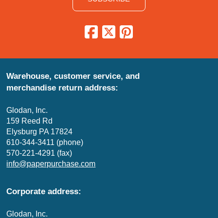
Warehouse, customer service, and
merchandise return address:
Glodan, Inc.
159 Reed Rd
Elysburg PA 17824
610-344-3411 (phone)
570-221-4291 (fax)
info@paperpurchase.com
Corporate address:
Glodan, Inc.