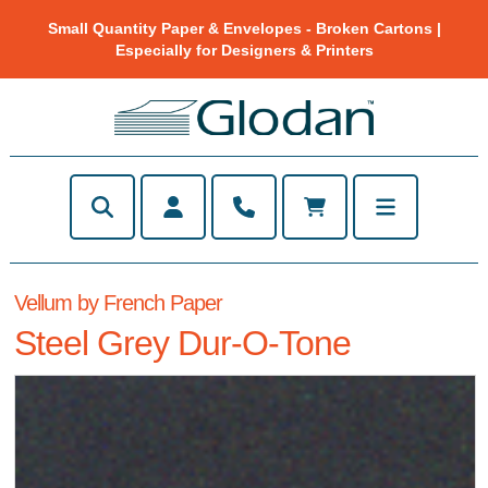
Small Quantity Paper & Envelopes - Broken Cartons |
Especially for Designers & Printers
Vellum by French Paper
Steel Grey Dur-O-Tone