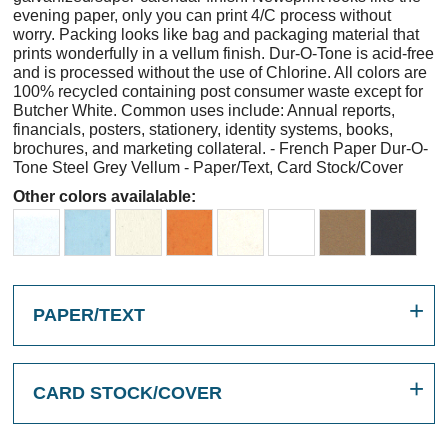
evening paper, only you can print 4/C process without
worry. Packing looks like bag and packaging material that
prints wonderfully in a vellum finish. Dur-O-Tone is acid-free
and is processed without the use of Chlorine. All colors are
100% recycled containing post consumer waste except for
Butcher White. Common uses include: Annual reports,
financials, posters, stationery, identity systems, books,
brochures, and marketing collateral. - French Paper Dur-O-
Tone Steel Grey Vellum - Paper/Text, Card Stock/Cover
Other colors availalable:
PAPER/TEXT
CARD STOCK/COVER