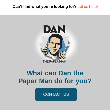
Can't find what you're looking for?
Let us help!
What can Dan the
Paper Man do for you?
CONTACT US