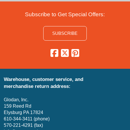
Subscribe to Get Special Offers:
SUBSCRIBE
Warehouse, customer service, and
merchandise return address:
Glodan, Inc.
159 Reed Rd
Elysburg PA 17824
610-344-3411 (phone)
570-221-4291 (fax)