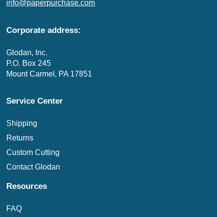
info@paperpurchase.com
Corporate address:
Glodan, Inc.
P.O. Box 245
Mount Carmel, PA 17851
Service Center
Shipping
Returns
Custom Cutting
Contact Glodan
Resources
FAQ