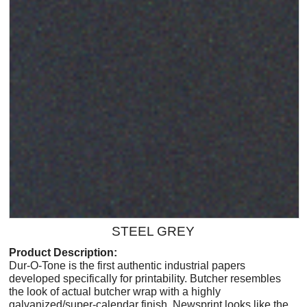
STEEL GREY
Product Description:
Dur-O-Tone is the first authentic industrial papers
developed specifically for printability. Butcher resembles
the look of actual butcher wrap with a highly
galvanized/super-calendar finish. Newsprint looks like the