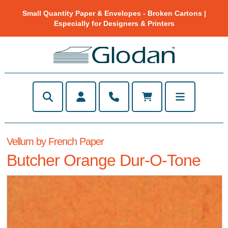
Small Quantity Paper & Envelopes - Broken Cartons |
Especially for Designers & Printers
Vellum by French Paper
Butcher Orange Dur-O-Tone