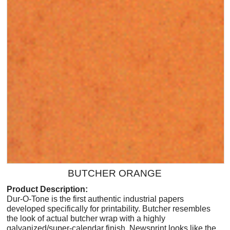
BUTCHER ORANGE
Product Description:
Dur-O-Tone is the first authentic industrial papers
developed specifically for printability. Butcher resembles
the look of actual butcher wrap with a highly
galvanized/super-calendar finish. Newsprint looks like the