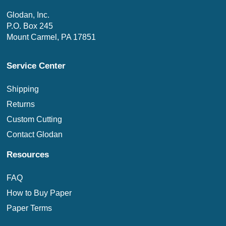
Glodan, Inc.
P.O. Box 245
Mount Carmel, PA 17851
Service Center
Shipping
Returns
Custom Cutting
Contact Glodan
Resources
FAQ
How to Buy Paper
Paper Terms