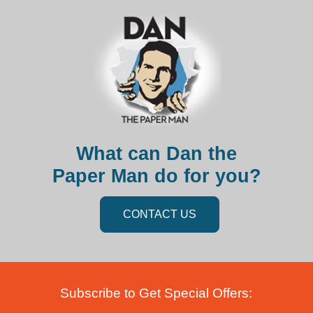
What can Dan the
Paper Man do for you?
CONTACT US
Subscribe to Get Special Offers: