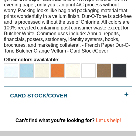
evening paper, only you can print 4/C process without
worry. Packing looks like bag and packaging material that
prints wonderfully in a vellum finish. Dur-O-Tone is acid-free
and is processed without the use of Chlorine. All colors are
100% recycled containing post consumer waste except for
Butcher White. Common uses include: Annual reports,
financials, posters, stationery, identity systems, books,
brochures, and marketing collateral. - French Paper Dur-O-
Tone Butcher Orange Vellum - Card Stock/Cover
Other colors availalable:
CARD STOCK/COVER
Can't find what you're looking for?
Let us help!