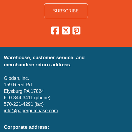
SUBSCRIBE
Warehouse, customer service, and
merchandise return address:
Glodan, Inc.
159 Reed Rd
Elysburg PA 17824
610-344-3411 (phone)
570-221-4291 (fax)
info@paperpurchase.com
Corporate address: