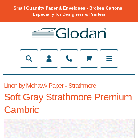
Small Quantity Paper & Envelopes - Broken Cartons |
Especially for Designers & Printers
Linen by Mohawk Paper - Strathmore
Soft Gray Strathmore Premium
Cambric