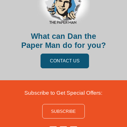
What can Dan the
Paper Man do for you?
CONTACT US
Subscribe to Get Special Offers:
SUBSCRIBE