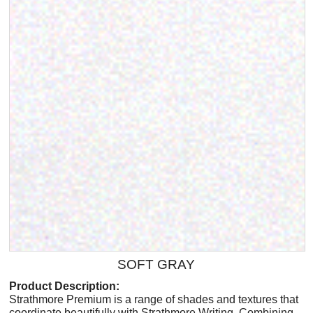
SOFT GRAY
Product Description:
Strathmore Premium is a range of shades and textures that
coordinate beautifully with Strathmore Writing. Combining