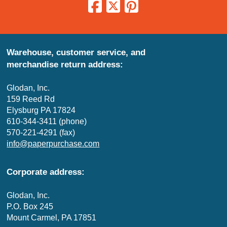
Warehouse, customer service, and
merchandise return address:
Glodan, Inc.
159 Reed Rd
Elysburg PA 17824
610-344-3411 (phone)
570-221-4291 (fax)
info@paperpurchase.com
Corporate address:
Glodan, Inc.
P.O. Box 245
Mount Carmel, PA 17851