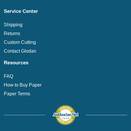
Service Center
Shipping
Returns
Custom Cutting
Contact Glodan
Resources
FAQ
How to Buy Paper
Paper Terms