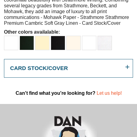
several legacy grades from Strathmore, Beckett, and
Mohawk, they add an image of luxury to all print
communications - Mohawk Paper - Strathmore Strathmore
Premium Cambric Soft Gray Linen - Card Stock/Cover
Other colors availalable:
CARD STOCK/COVER
Can't find what you're looking for?
Let us help!