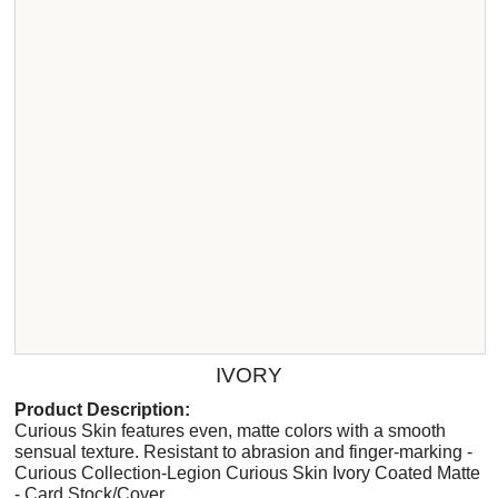
IVORY
Product Description:
Curious Skin features even, matte colors with a smooth
sensual texture. Resistant to abrasion and finger-marking -
Curious Collection-Legion Curious Skin Ivory Coated Matte
- Card Stock/Cover