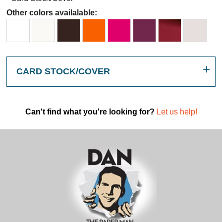
Other colors availalable:
CARD STOCK/COVER
Can't find what you're looking for?
Let us help!