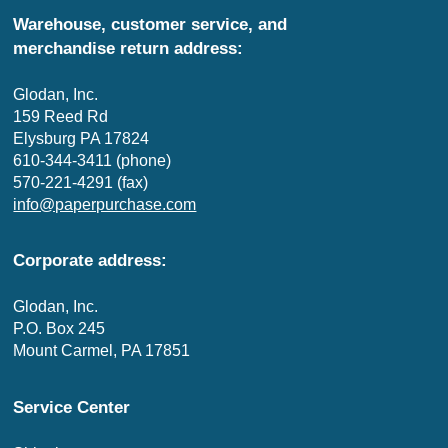
Warehouse, customer service, and
merchandise return address:
Glodan, Inc.
159 Reed Rd
Elysburg PA 17824
610-344-3411 (phone)
570-221-4291 (fax)
info@paperpurchase.com
Corporate address:
Glodan, Inc.
P.O. Box 245
Mount Carmel, PA 17851
Service Center