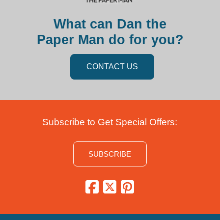
What can Dan the
Paper Man do for you?
CONTACT US
Subscribe to Get Special Offers:
SUBSCRIBE