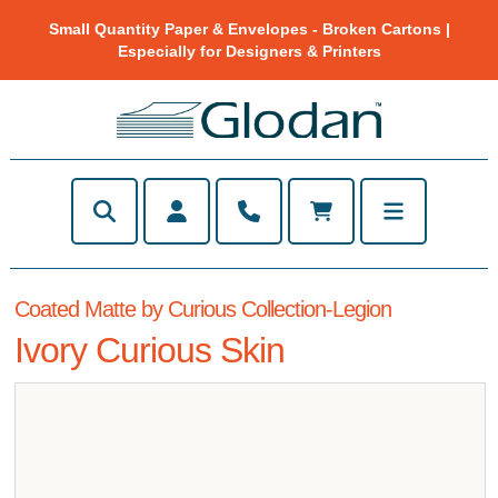
Small Quantity Paper & Envelopes - Broken Cartons |
Especially for Designers & Printers
Coated Matte by Curious Collection-Legion
Ivory Curious Skin