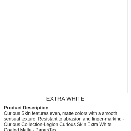
EXTRA WHITE
Product Description:
Curious Skin features even, matte colors with a smooth
sensual texture. Resistant to abrasion and finger-marking -
Curious Collection-Legion Curious Skin Extra White
Coated Matte - Paper/Text