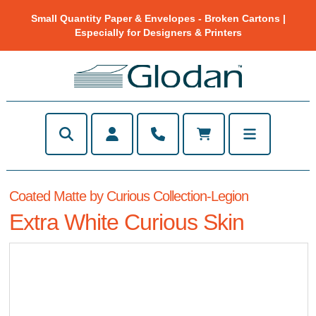
Small Quantity Paper & Envelopes - Broken Cartons |
Especially for Designers & Printers
Coated Matte by Curious Collection-Legion
Extra White Curious Skin