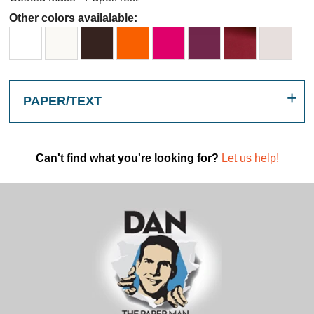
Other colors availalable:
PAPER/TEXT
Can't find what you're looking for?
Let us help!