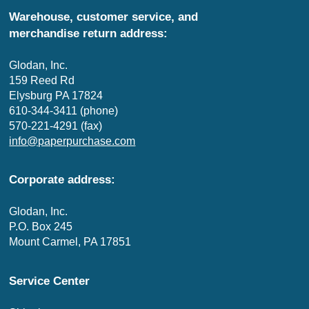
Warehouse, customer service, and
merchandise return address:
Glodan, Inc.
159 Reed Rd
Elysburg PA 17824
610-344-3411 (phone)
570-221-4291 (fax)
info@paperpurchase.com
Corporate address:
Glodan, Inc.
P.O. Box 245
Mount Carmel, PA 17851
Service Center