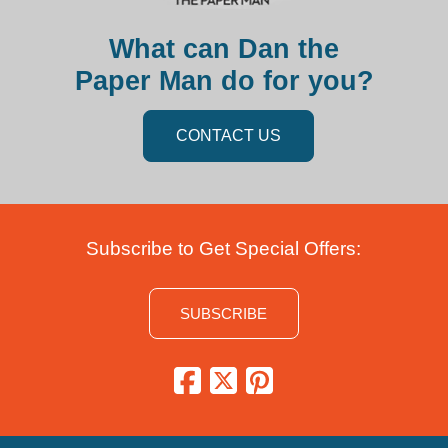
What can Dan the
Paper Man do for you?
CONTACT US
Subscribe to Get Special Offers:
SUBSCRIBE