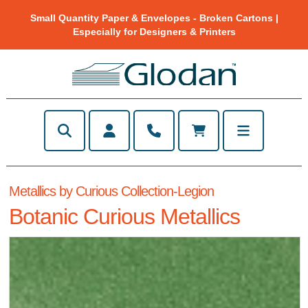
Small Quantity Paper & Envelopes - Broken Cartons |
Especially for Designers & Printers
Metallics by Curious Collection-Legion
Botanic Curious Metallics