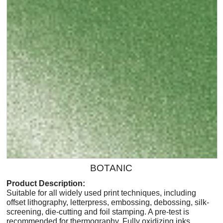
BOTANIC
Product Description:
Suitable for all widely used print techniques, including
offset lithography, letterpress, embossing, debossing, silk-
screening, die-cutting and foil stamping. A pre-test is
recommended for thermography. Fully oxidizing inks