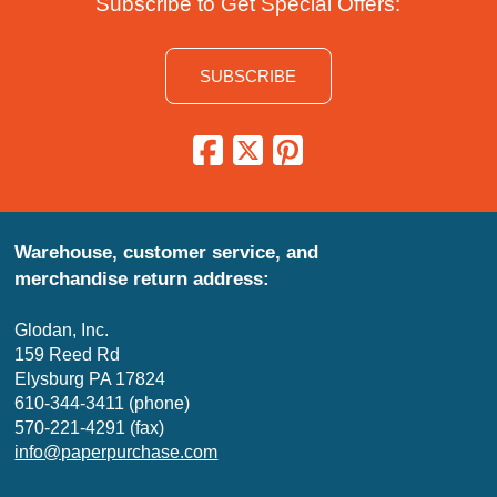
Subscribe to Get Special Offers:
SUBSCRIBE
Warehouse, customer service, and
merchandise return address:
Glodan, Inc.
159 Reed Rd
Elysburg PA 17824
610-344-3411 (phone)
570-221-4291 (fax)
info@paperpurchase.com