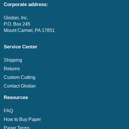
Corporate address:
Glodan, Inc.
P.O. Box 245
Mount Carmel, PA 17851
Service Center
Shipping
Returns
Custom Cutting
Contact Glodan
Resources
FAQ
How to Buy Paper
Paper Terms