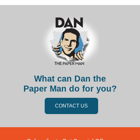
What can Dan the
Paper Man do for you?
CONTACT US