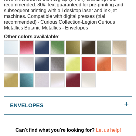
recommended. 80# Text guaranteed for pre-printing and
subsequent printing with all desktop laser and ink-jet
machines. Compatible with digital presses (trial
recommended) - Curious Collection-Legion Curious
Metallics Botanic Metallics - Envelopes
Other colors availalable:
ENVELOPES
Can't find what you're looking for?
Let us help!