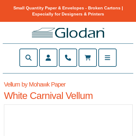
Small Quantity Paper & Envelopes - Broken Cartons |
Especially for Designers & Printers
Vellum by Mohawk Paper
White Carnival Vellum