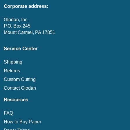
Corporate address:
Glodan, Inc.
P.O. Box 245
Mount Carmel, PA 17851
Service Center
Shipping
Returns
Custom Cutting
Contact Glodan
Resources
FAQ
How to Buy Paper