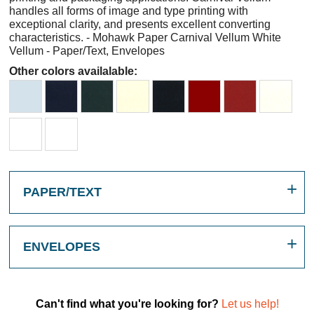
handles all forms of image and type printing with
exceptional clarity, and presents excellent converting
characteristics. - Mohawk Paper Carnival Vellum White
Vellum - Paper/Text, Envelopes
Other colors availalable:
PAPER/TEXT
ENVELOPES
Can't find what you're looking for?
Let us help!