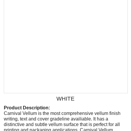
WHITE
Product Description:
Carnival Vellum is the most comprehensive vellum finish
writing, text and cover gradeline availiable. It has a
distinctive and subtle vellum surface that is perfect for all
printing and packaging applications. Carnival Vellum