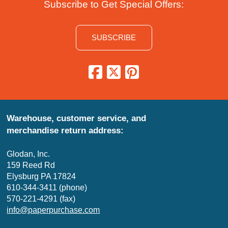
Subscribe to Get Special Offers:
SUBSCRIBE
Warehouse, customer service, and
merchandise return address:
Glodan, Inc.
159 Reed Rd
Elysburg PA 17824
610-344-3411 (phone)
570-221-4291 (fax)
info@paperpurchase.com