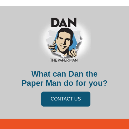
What can Dan the
Paper Man do for you?
CONTACT US