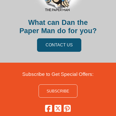
What can Dan the
Paper Man do for you?
CONTACT US
Subscribe to Get Special Offers:
SUBSCRIBE