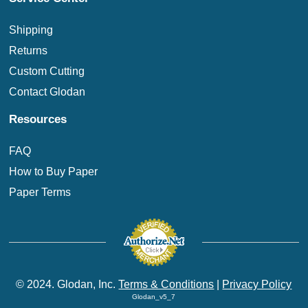
Shipping
Returns
Custom Cutting
Contact Glodan
Resources
FAQ
How to Buy Paper
Paper Terms
© 2024. Glodan, Inc.
Terms & Conditions
|
Privacy Policy
Glodan_v5_7