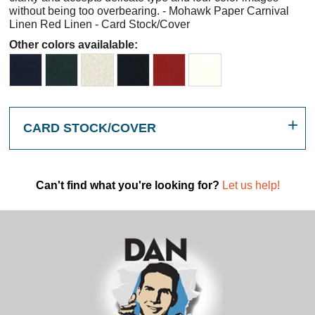
without being too overbearing. - Mohawk Paper Carnival
Linen Red Linen - Card Stock/Cover
Other colors availalable:
CARD STOCK/COVER
Can't find what you're looking for?
Let us help!