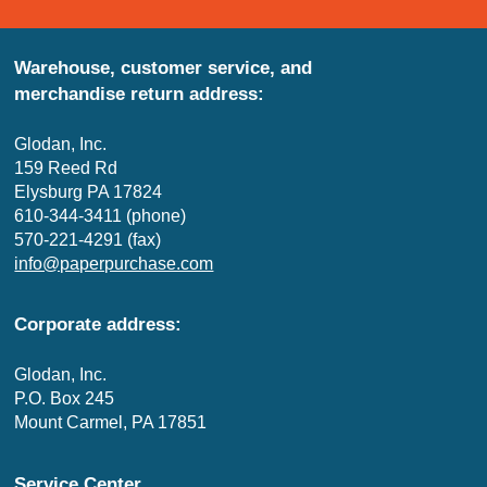
Warehouse, customer service, and
merchandise return address:
Glodan, Inc.
159 Reed Rd
Elysburg PA 17824
610-344-3411 (phone)
570-221-4291 (fax)
info@paperpurchase.com
Corporate address:
Glodan, Inc.
P.O. Box 245
Mount Carmel, PA 17851
Service Center