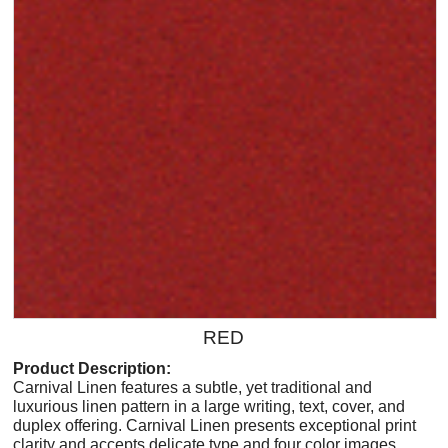
RED
Product Description:
Carnival Linen features a subtle, yet traditional and
luxurious linen pattern in a large writing, text, cover, and
duplex offering. Carnival Linen presents exceptional print
clarity and accepts delicate type and four color images