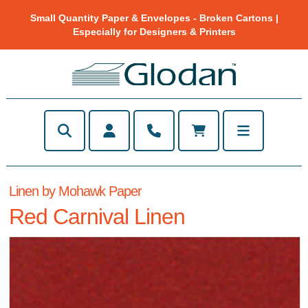
Small Quantity Paper & Envelopes - Broken Cartons |
Especially for Designers & Printers
Linen by Mohawk Paper
Red Carnival Linen