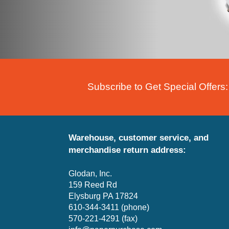
Subscribe to Get Special Offers:
Warehouse, customer service, and
merchandise return address:
Glodan, Inc.
159 Reed Rd
Elysburg PA 17824
610-344-3411 (phone)
570-221-4291 (fax)