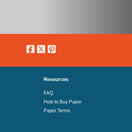
Resources
FAQ
How to Buy Paper
Paper Terms