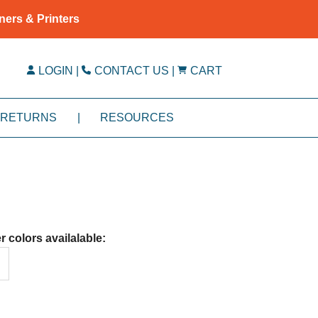
ners & Printers
LOGIN
|
CONTACT US
|
CART
RETURNS
|
RESOURCES
r colors availalable: