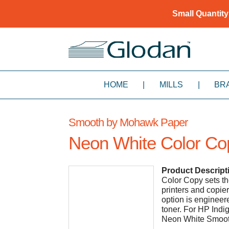
Small Quantity
HOME
|
MILLS
|
BR
Smooth by Mohawk Paper
Neon White Color Co
Product Descript
Color Copy sets th
printers and copie
option is engineer
toner. For HP Ind
Neon White Smoot