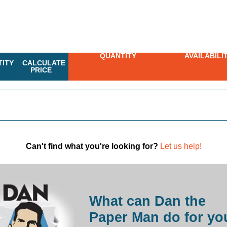
QUANTITY
AVAILABILI
ITY
CALCULATE
PRICE
Can't find what you're looking for?
Let us help!
What can Dan the
Paper Man do for yo