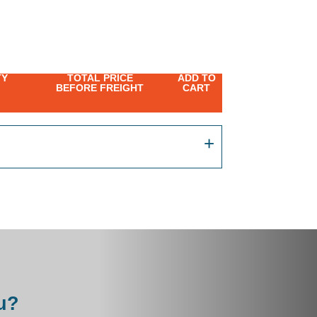
TY
TOTAL PRICE
ADD TO
BEFORE FREIGHT
CART
u?