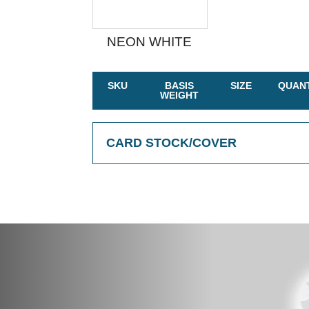
NEON WHITE
SKU
BASIS
SIZE
QUANT
WEIGHT
CARD STOCK/COVER