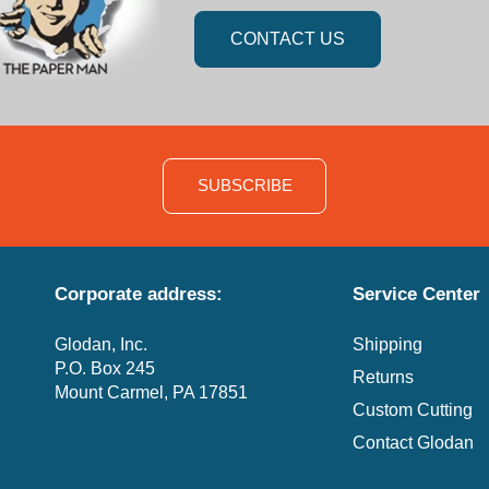
CONTACT US
SUBSCRIBE
Corporate address:
Service Center
Glodan, Inc.
Shipping
P.O. Box 245
Returns
Mount Carmel, PA 17851
Custom Cutting
Contact Glodan