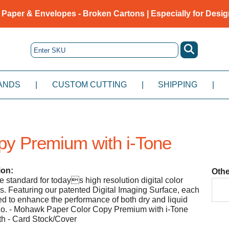
 Paper & Envelopes - Broken Cartons | Especially for Desig
ANDS
|
CUSTOM CUTTING
|
SHIPPING
|
py Premium with i-Tone
ion:
Othe
e standard for todays high resolution digital color
rs. Featuring our patented Digital Imaging Surface, each
ed to enhance the performance of both dry and liquid
igo. - Mohawk Paper Color Copy Premium with i-Tone
h - Card Stock/Cover