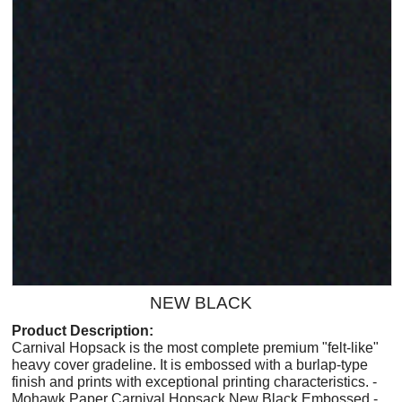
NEW BLACK
Product Description:
Carnival Hopsack is the most complete premium "felt-like"
heavy cover gradeline. It is embossed with a burlap-type
finish and prints with exceptional printing characteristics. -
Mohawk Paper Carnival Hopsack New Black Embossed -