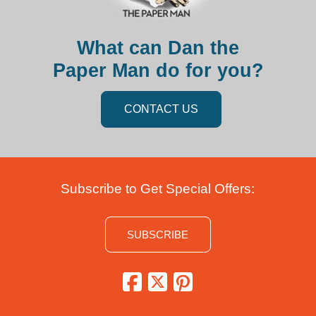
What can Dan the
Paper Man do for you?
CONTACT US
Subscribe to Get Special Offers:
SUBSCRIBE