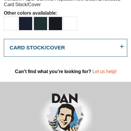
Card Stock/Cover
Other colors availalable:
CARD STOCK/COVER
Can't find what you're looking for?
Let us help!