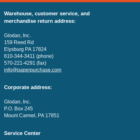
Warehouse, customer service, and
merchandise return address:
Glodan, Inc.
159 Reed Rd
Elysburg PA 17824
610-344-3411 (phone)
570-221-4291 (fax)
info@paperpurchase.com
Corporate address:
Glodan, Inc.
P.O. Box 245
Mount Carmel, PA 17851
Service Center