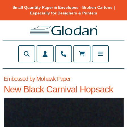
Small Quantity Paper & Envelopes - Broken Cartons |
Especially for Designers & Printers
Embossed by Mohawk Paper
New Black Carnival Hopsack