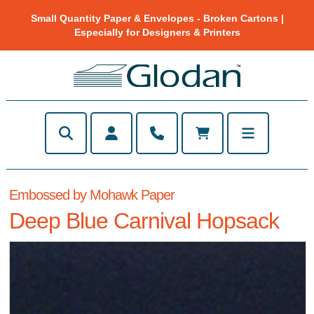
Small Quantity Paper & Envelopes - Broken Cartons |
Especially for Designers & Printers
Embossed by Mohawk Paper
Deep Blue Carnival Hopsack