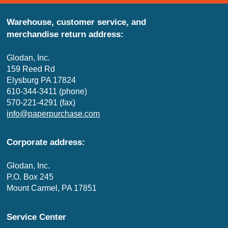
Warehouse, customer service, and
merchandise return address:
Glodan, Inc.
159 Reed Rd
Elysburg PA 17824
610-344-3411 (phone)
570-221-4291 (fax)
info@paperpurchase.com
Corporate address:
Glodan, Inc.
P.O. Box 245
Mount Carmel, PA 17851
Service Center