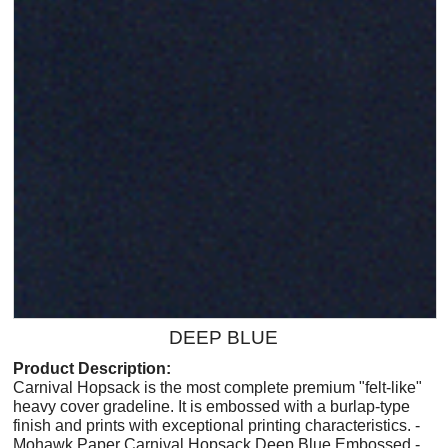
DEEP BLUE
Product Description:
Carnival Hopsack is the most complete premium "felt-like"
heavy cover gradeline. It is embossed with a burlap-type
finish and prints with exceptional printing characteristics. -
Mohawk Paper Carnival Hopsack Deep Blue Embossed -