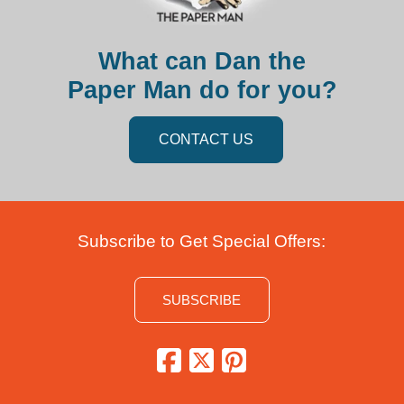
What can Dan the
Paper Man do for you?
CONTACT US
Subscribe to Get Special Offers:
SUBSCRIBE