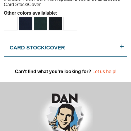
Card Stock/Cover
Other colors availalable:
CARD STOCK/COVER
Can't find what you're looking for?
Let us help!