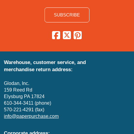
SUBSCRIBE
Warehouse, customer service, and
merchandise return address:
Glodan, Inc.
159 Reed Rd
Elysburg PA 17824
610-344-3411 (phone)
570-221-4291 (fax)
info@paperpurchase.com
Corporate address: