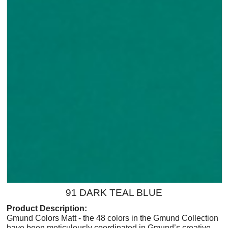
91 DARK TEAL BLUE
Product Description:
Gmund Colors Matt - the 48 colors in the Gmund Collection
have been meticulously coordinated in Gmund’s creative