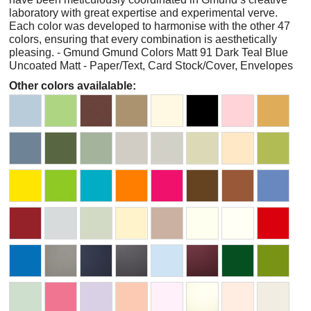
laboratory with great expertise and experimental verve.
Each color was developed to harmonise with the other 47
colors, ensuring that every combination is aesthetically
pleasing. - Gmund Gmund Colors Matt 91 Dark Teal Blue
Uncoated Matt - Paper/Text, Card Stock/Cover, Envelopes
Other colors availalable: