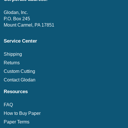
Glodan, Inc.
P.O. Box 245
Mount Carmel, PA 17851
Service Center
Shipping
Returns
Custom Cutting
Contact Glodan
Resources
FAQ
How to Buy Paper
Paper Terms