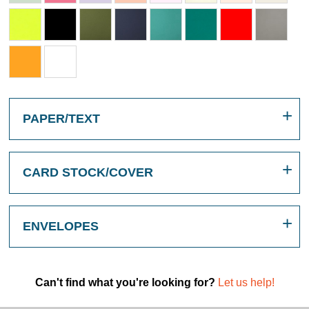
PAPER/TEXT
CARD STOCK/COVER
ENVELOPES
Can't find what you're looking for?
Let us help!