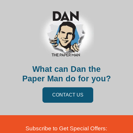
What can Dan the
Paper Man do for you?
CONTACT US
Subscribe to Get Special Offers: