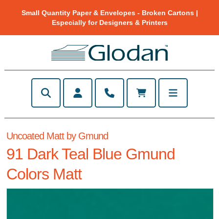
Small Quantity Paper & Envelopes - Broken Cartons |
Especially for Designers & Printers
Uncoated Matt by Gmund
91 Dark Teal Blue Gmund
Colors Matt