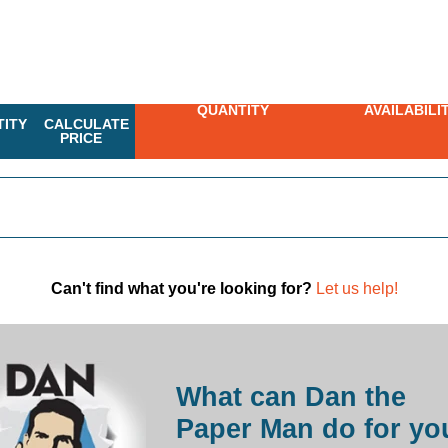
QUANTITY
AVAILABILI
ITY
CALCULATE
PRICE
Can't find what you're looking for?
Let us help!
What can Dan the
Paper Man do for yo