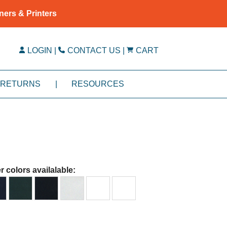
ners & Printers
LOGIN
|
CONTACT US
|
CART
RETURNS
|
RESOURCES
r colors availalable: