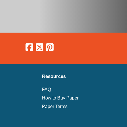
Resources
FAQ
How to Buy Paper
Paper Terms