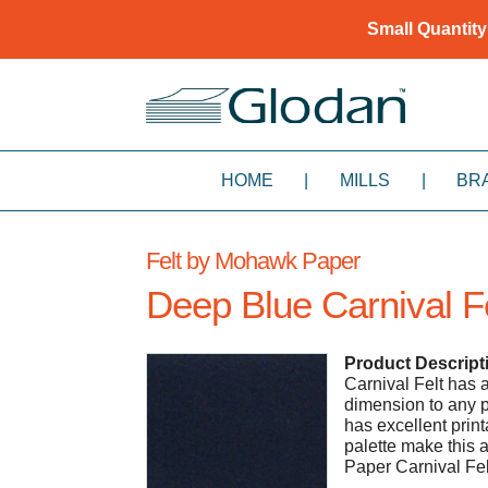
Small Quantity
HOME
|
MILLS
|
BR
Felt by Mohawk Paper
Deep Blue Carnival F
Product Descript
Carnival Felt has a
dimension to any p
has excellent printa
palette make this 
Paper Carnival Fe