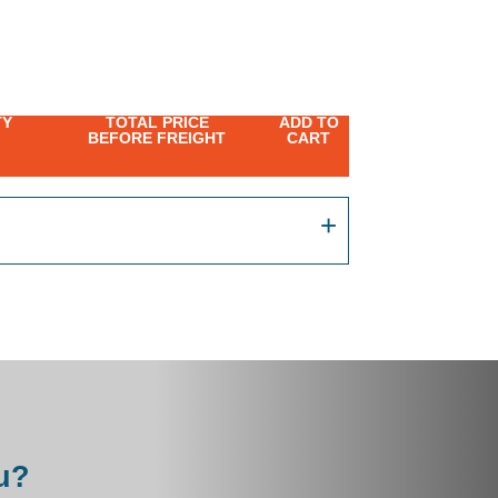
TY
TOTAL PRICE
ADD TO
BEFORE FREIGHT
CART
u?