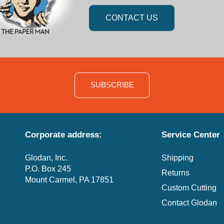
CONTACT US
SUBSCRIBE
Corporate address:
Service Center
Glodan, Inc.
Shipping
P.O. Box 245
Returns
Mount Carmel, PA 17851
Custom Cutting
Contact Glodan