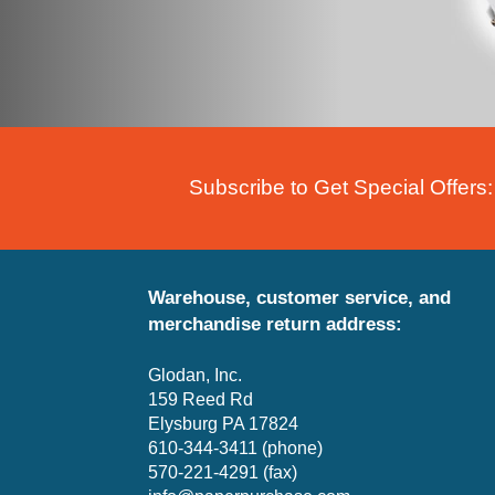
Subscribe to Get Special Offers:
Warehouse, customer service, and
merchandise return address:
Glodan, Inc.
159 Reed Rd
Elysburg PA 17824
610-344-3411 (phone)
570-221-4291 (fax)