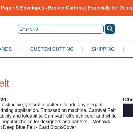
 Paper & Envelopes - Broken Cartons | Especially for Desig
ANDS
|
CUSTOM CUTTING
|
SHIPPING
|
elt
ion:
Othe
 distinctive, yet subtle pattern, to add any elegant
rinting application. Emossed on machine, Carnival Felt
bility and foldability. Carnival Felt's rich color and white
a popular choice for designers and printers. - Mohawk
lt Deep Blue Felt - Card Stock/Cover