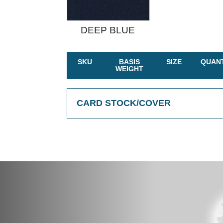
DEEP BLUE
SKU
BASIS
SIZE
QUANT
WEIGHT
CARD STOCK/COVER