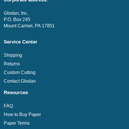
Glodan, Inc.
P.O. Box 245
Mount Carmel, PA 17851
Service Center
Shipping
Returns
Custom Cutting
Contact Glodan
Resources
FAQ
How to Buy Paper
Paper Terms