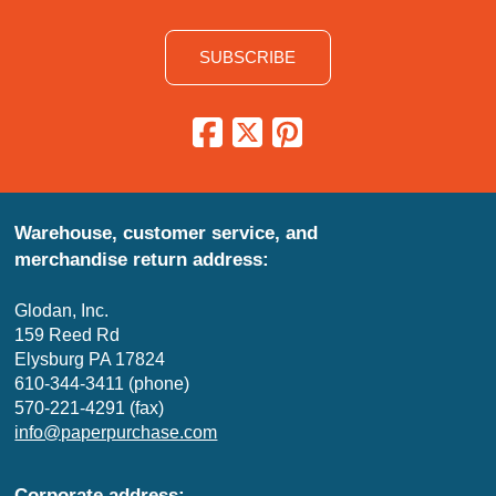
SUBSCRIBE
Warehouse, customer service, and
merchandise return address:
Glodan, Inc.
159 Reed Rd
Elysburg PA 17824
610-344-3411 (phone)
570-221-4291 (fax)
info@paperpurchase.com
Corporate address: