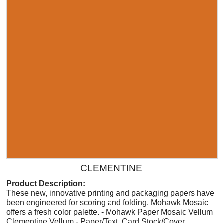
CLEMENTINE
Product Description:
These new, innovative printing and packaging papers have
been engineered for scoring and folding. Mohawk Mosaic
offers a fresh color palette. - Mohawk Paper Mosaic Vellum
Clementine Vellum - Paper/Text, Card Stock/Cover