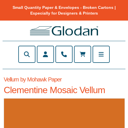
Small Quantity Paper & Envelopes - Broken Cartons |
Especially for Designers & Printers
Vellum by Mohawk Paper
Clementine Mosaic Vellum