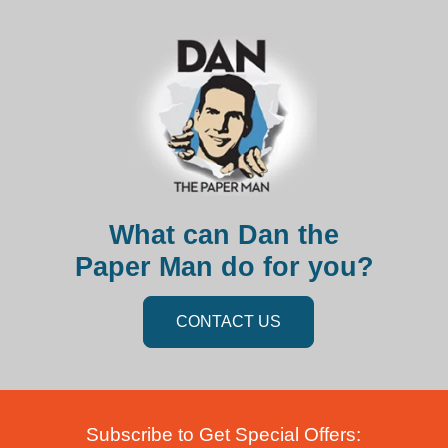
What can Dan the
Paper Man do for you?
CONTACT US
Subscribe to Get Special Offers: