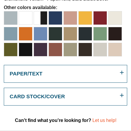
Other colors availalable:
PAPER/TEXT
CARD STOCK/COVER
Can't find what you're looking for?
Let us help!