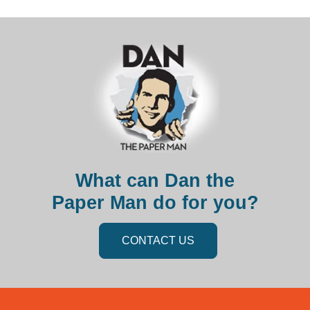
What can Dan the
Paper Man do for you?
CONTACT US