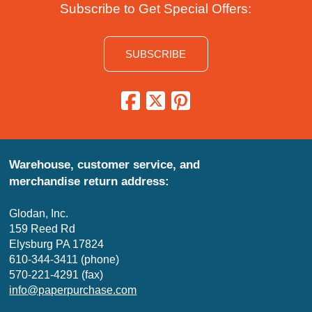
Subscribe to Get Special Offers:
SUBSCRIBE
Warehouse, customer service, and
merchandise return address:
Glodan, Inc.
159 Reed Rd
Elysburg PA 17824
610-344-3411 (phone)
570-221-4291 (fax)
info@paperpurchase.com