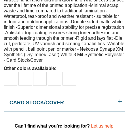
over the lifetime of the printed application -Minimal scrap,
waste and time compared to traditional lamination -
Waterproof, tear-proof and weather resistant - suitable for
indoor and outdoor applications -Double sided matte white
finish -Superior dimensional stability for precise registration
-Antistatic top coating ensures strong toner adhesion and
smooth feeding through the printer -Rigid and lays flat -Die
cut, perforate, UV varnish and scoring capabilities -Writable
with pencil, ball point pen or marker - Nekoosa Synaps XM
Synthetic (Dry Toner/Laser) White 8 Mil Synthetic Polyester
- Card Stock/Cover
Other colors availalable:
CARD STOCK/COVER
Can't find what you're looking for?
Let us help!