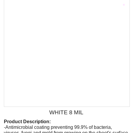
WHITE 8 MIL
Product Description:
-Antimicrobial coating preventing 99.9% of bacteria,
viruses, fungi and mold from growing on the sheet's surface