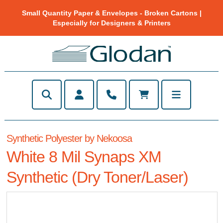
Small Quantity Paper & Envelopes - Broken Cartons |
Especially for Designers & Printers
Synthetic Polyester by Nekoosa
White 8 Mil Synaps XM
Synthetic (Dry Toner/Laser)