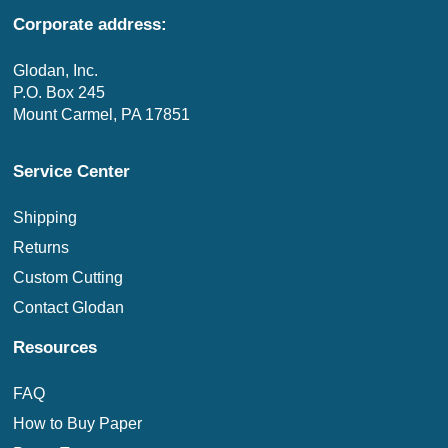
Corporate address:
Glodan, Inc.
P.O. Box 245
Mount Carmel, PA 17851
Service Center
Shipping
Returns
Custom Cutting
Contact Glodan
Resources
FAQ
How to Buy Paper