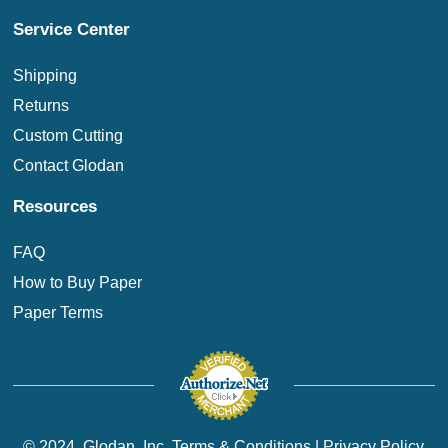
Service Center
Shipping
Returns
Custom Cutting
Contact Glodan
Resources
FAQ
How to Buy Paper
Paper Terms
© 2024. Glodan, Inc.
Terms & Conditions
|
Privacy Policy