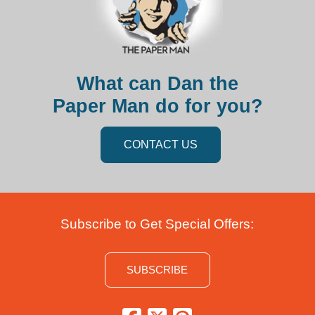
What can Dan the
Paper Man do for you?
CONTACT US
Subscribe to Get Special Offers:
SUBSCRIBE