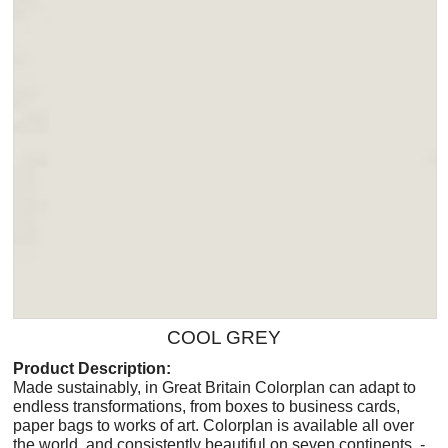
COOL GREY
Product Description:
Made sustainably, in Great Britain Colorplan can adapt to
endless transformations, from boxes to business cards,
paper bags to works of art. Colorplan is available all over
the world, and consistently beautiful on seven continents. -