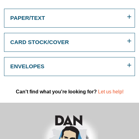
PAPER/TEXT
CARD STOCK/COVER
ENVELOPES
Can't find what you're looking for?
Let us help!