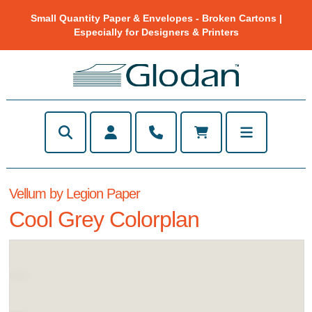
Small Quantity Paper & Envelopes - Broken Cartons |
Especially for Designers & Printers
Vellum by Legion Paper
Cool Grey Colorplan