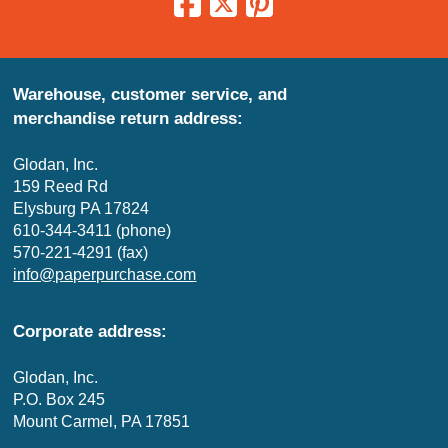
Warehouse, customer service, and
merchandise return address:
Glodan, Inc.
159 Reed Rd
Elysburg PA 17824
610-344-3411 (phone)
570-221-4291 (fax)
info@paperpurchase.com
Corporate address:
Glodan, Inc.
P.O. Box 245
Mount Carmel, PA 17851