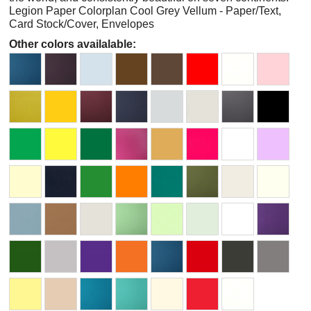
Legion Paper Colorplan Cool Grey Vellum - Paper/Text,
Card Stock/Cover, Envelopes
Other colors availalable: