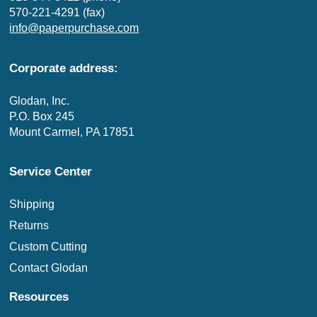
570-221-4291 (fax)
info@paperpurchase.com
Corporate address:
Glodan, Inc.
P.O. Box 245
Mount Carmel, PA 17851
Service Center
Shipping
Returns
Custom Cutting
Contact Glodan
Resources