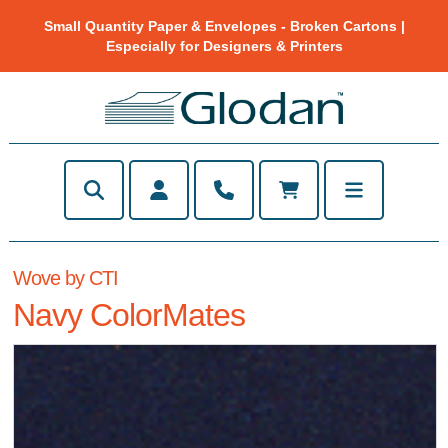
Small Quantity Paper & Envelopes - Broken Cartons |
Especially for Designers & Printers
Wove by CTI
Navy ColorMates