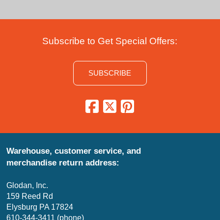
Subscribe to Get Special Offers:
SUBSCRIBE
Warehouse, customer service, and
merchandise return address:
Glodan, Inc.
159 Reed Rd
Elysburg PA 17824
610-344-3411 (phone)