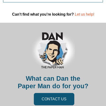
Can't find what you're looking for?
Let us help!
What can Dan the
Paper Man do for you?
CONTACT US