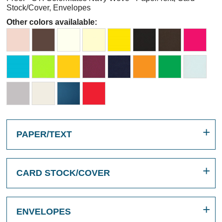
Stock/Cover, Envelopes
Other colors availalable:
PAPER/TEXT
CARD STOCK/COVER
ENVELOPES