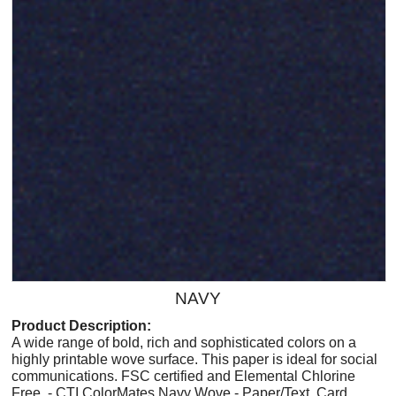
NAVY
Product Description:
A wide range of bold, rich and sophisticated colors on a
highly printable wove surface. This paper is ideal for social
communications. FSC certified and Elemental Chlorine
Free. - CTI ColorMates Navy Wove - Paper/Text, Card