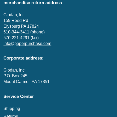
merchandise return address:
Glodan, Inc.
159 Reed Rd
Elysburg PA 17824
610-344-3411 (phone)
570-221-4291 (fax)
info@paperpurchase.com
Corporate address:
Glodan, Inc.
P.O. Box 245
Mount Carmel, PA 17851
Service Center
Shipping
Returns