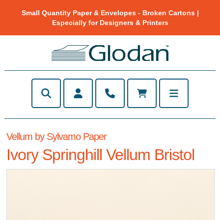
Small Quantity Paper & Envelopes - Broken Cartons |
Especially for Designers & Printers
Vellum by Sylvamo Paper
Ivory Springhill Vellum Bristol