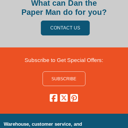
What can Dan the
Paper Man do for you?
CONTACT US
Subscribe to Get Special Offers:
SUBSCRIBE
Warehouse, customer service, and