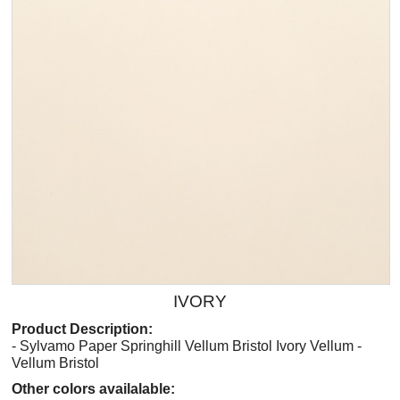
IVORY
Product Description:
- Sylvamo Paper Springhill Vellum Bristol Ivory Vellum -
Vellum Bristol
Other colors availalable: