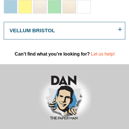
VELLUM BRISTOL
Can't find what you're looking for?
Let us help!