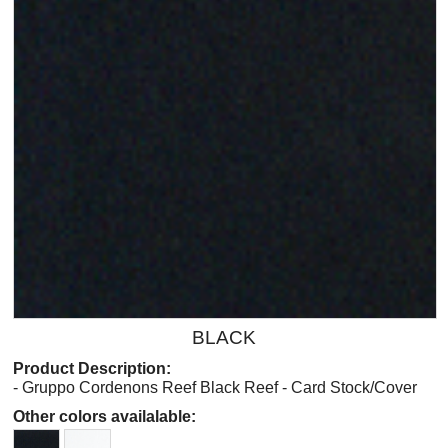
BLACK
Product Description:
- Gruppo Cordenons Reef Black Reef - Card Stock/Cover
Other colors availalable: