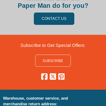
Paper Man do for you?
CONTACT US
Subscribe to Get Special Offers:
SUBSCRIBE
Warehouse, customer service, and
merchandise return address: