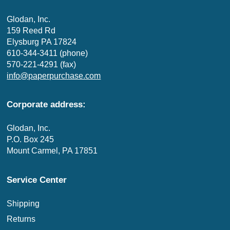
Glodan, Inc.
159 Reed Rd
Elysburg PA 17824
610-344-3411 (phone)
570-221-4291 (fax)
info@paperpurchase.com
Corporate address:
Glodan, Inc.
P.O. Box 245
Mount Carmel, PA 17851
Service Center
Shipping
Returns