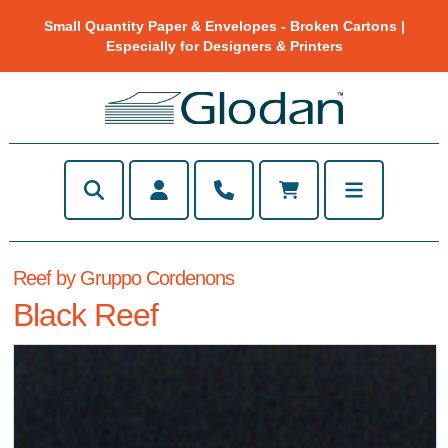
Small Quantity Paper & Envelopes - Broken Cartons |
Especially for Designers & Printers
Reef by Gruppo Cordenons
Black Reef