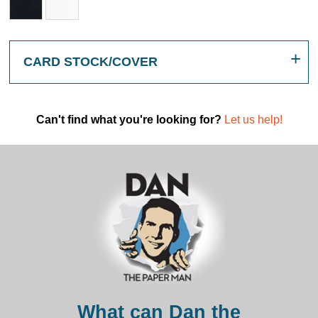
CARD STOCK/COVER
Can't find what you're looking for?
Let us help!
What can Dan the