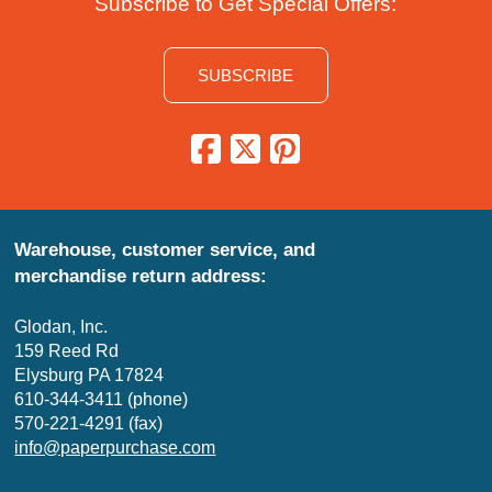
Subscribe to Get Special Offers:
SUBSCRIBE
Warehouse, customer service, and
merchandise return address:
Glodan, Inc.
159 Reed Rd
Elysburg PA 17824
610-344-3411 (phone)
570-221-4291 (fax)
info@paperpurchase.com