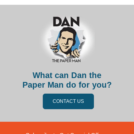
What can Dan the
Paper Man do for you?
CONTACT US