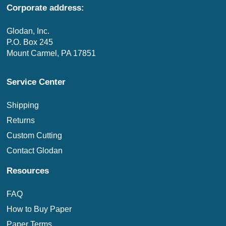
Corporate address:
Glodan, Inc.
P.O. Box 245
Mount Carmel, PA 17851
Service Center
Shipping
Returns
Custom Cutting
Contact Glodan
Resources
FAQ
How to Buy Paper
Paper Terms