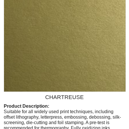
CHARTREUSE
Product Description:
Suitable for all widely used print techniques, including
offset lithography, letterpress, embossing, debossing, silk-
screening, die-cutting and foil stamping. A pre-test is
recommended for thermography. Fully oxidizing inks