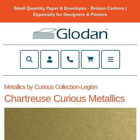
Small Quantity Paper & Envelopes - Broken Cartons |
Especially for Designers & Printers
Metallics by Curious Collection-Legion
Chartreuse Curious Metallics