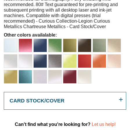
recommended. 80# Text guaranteed for pre-printing and
subsequent printing with all desktop laser and ink-jet
machines. Compatible with digital presses (trial
recommended) - Curious Collection-Legion Curious
Metallics Chartreuse Metallics - Card Stock/Cover
Other colors availalable:
CARD STOCK/COVER
Can't find what you're looking for?
Let us help!