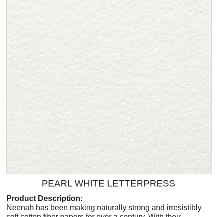
PEARL WHITE LETTERPRESS
Product Description:
Neenah has been making naturally strong and irresistibly
soft cotton fiber papers for over a century. With their