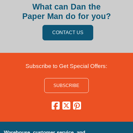
What can Dan the
Paper Man do for you?
CONTACT US
Subscribe to Get Special Offers:
SUBSCRIBE
Warehouse, customer service, and