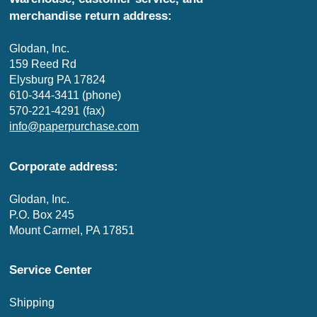
merchandise return address:
Glodan, Inc.
159 Reed Rd
Elysburg PA 17824
610-344-3411 (phone)
570-221-4291 (fax)
info@paperpurchase.com
Corporate address:
Glodan, Inc.
P.O. Box 245
Mount Carmel, PA 17851
Service Center
Shipping