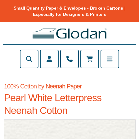
Small Quantity Paper & Envelopes - Broken Cartons |
Especially for Designers & Printers
100% Cotton by Neenah Paper
Pearl White Letterpress
Neenah Cotton