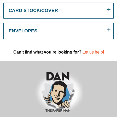
CARD STOCK/COVER
ENVELOPES
Can't find what you're looking for?
Let us help!