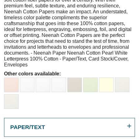
premium feel, subtle texture, and enduring resilience,
Neenah Cotton Papers make an impact. An understated,
timeless color palette compliments the superior
craftsmanship that goes into these 100% cotton papers,
ideal for letterpress, engraving, embossing, foil, and digital
or offset printing. Neenah Cotton Papers are the perfect
choice for projects that need to stand the test of time, from
invitations and letterheads to envelopes and professional
documents. - Neenah Paper Neenah Cotton Pearl White
Letterpress 100% Cotton - Paper/Text, Card Stock/Cover,
Envelopes
Other colors availalable:
PAPER/TEXT