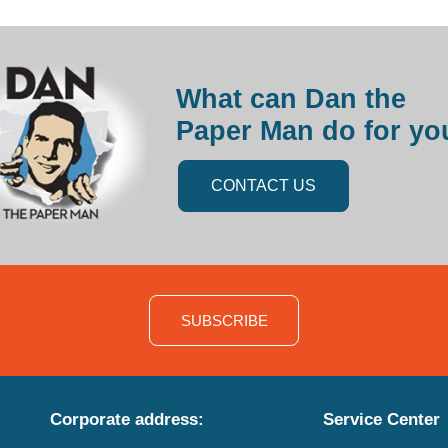
What can Dan the
Paper Man do for yo
CONTACT US
SUBSCRIBE
Corporate address:
Service Center