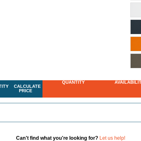
QUANTITY
AVAILABILI
ITY
CALCULATE
PRICE
Can't find what you're looking for?
Let us help!