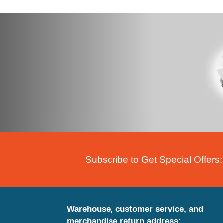
Subscribe to Get Special Offers:
Warehouse, customer service, and
merchandise return address: