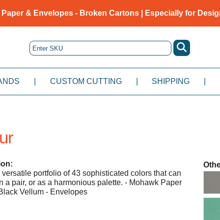
 Paper & Envelopes - Broken Cartons | Especially for Desig
ANDS
|
CUSTOM CUTTING
|
SHIPPING
|
ur
ion:
Othe
ersatile portfolio of 43 sophisticated colors that can
 in a pair, or as a harmonious palette. - Mohawk Paper
Black Vellum - Envelopes