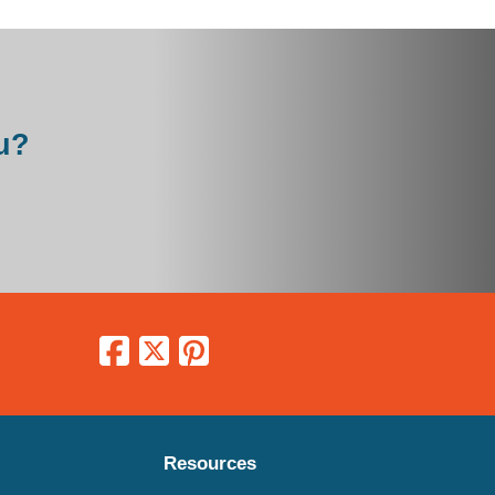
u?
Resources