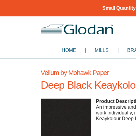
Small Quantity
HOME
|
MILLS
|
BR
Vellum by Mohawk Paper
Deep Black Keaykolo
Product Descript
An impressive and v
work individually,
Keaykolour Deep 