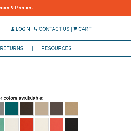
ners & Printers
LOGIN
|
CONTACT US
|
CART
RETURNS
|
RESOURCES
r colors availalable: