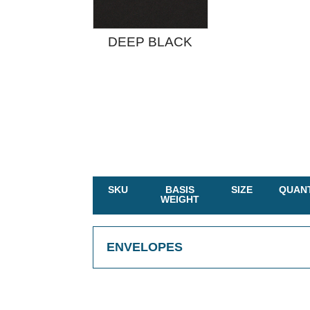
DEEP BLACK
SKU
BASIS
SIZE
QUANT
WEIGHT
ENVELOPES