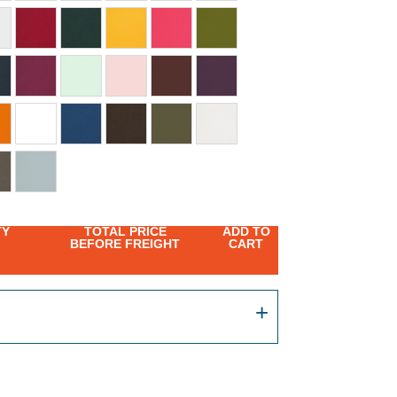
TY
TOTAL PRICE
ADD TO
BEFORE FREIGHT
CART