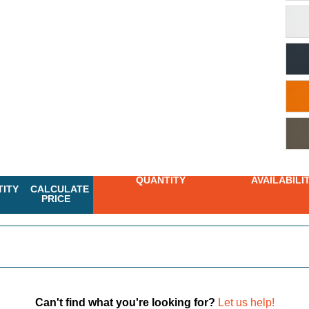
QUANTITY
AVAILABILI
ITY
CALCULATE
PRICE
Can't find what you're looking for?
Let us help!