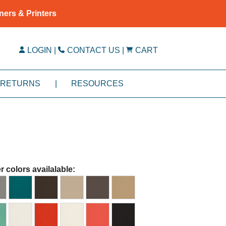
ners & Printers
LOGIN
|
CONTACT US
|
CART
RETURNS
|
RESOURCES
r colors availalable: