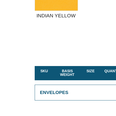
INDIAN YELLOW
SKU
BASIS
SIZE
QUANT
WEIGHT
ENVELOPES