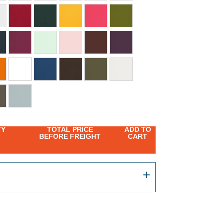
TY
TOTAL PRICE
ADD TO
BEFORE FREIGHT
CART