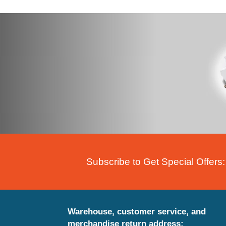
Subscribe to Get Special Offers:
Warehouse, customer service, and
merchandise return address: