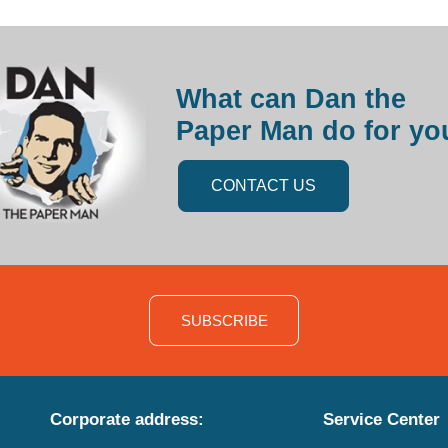
What can Dan the
Paper Man do for yo
CONTACT US
SUBSCRIBE
Corporate address:
Service Center