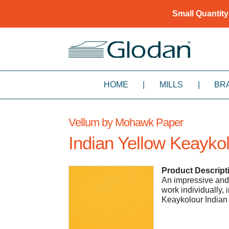
Small Quantity
HOME
|
MILLS
|
BR
Vellum by Mohawk Paper
Indian Yellow Keayko
Product Descript
An impressive and v
work individually,
Keaykolour Indian