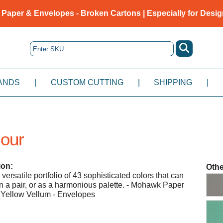
 Paper & Envelopes - Broken Cartons | Especially for Desig
ANDS
|
CUSTOM CUTTING
|
SHIPPING
|
lour
ion:
Othe
ersatile portfolio of 43 sophisticated colors that can
 in a pair, or as a harmonious palette. - Mohawk Paper
 Yellow Vellum - Envelopes