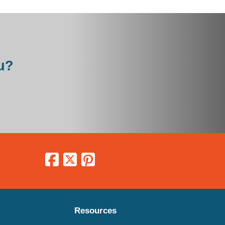
u?
Resources