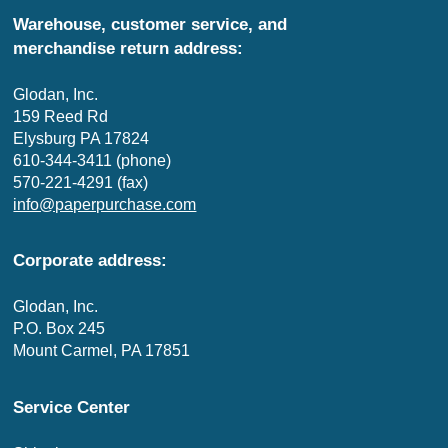
Warehouse, customer service, and
merchandise return address:
Glodan, Inc.
159 Reed Rd
Elysburg PA 17824
610-344-3411 (phone)
570-221-4291 (fax)
info@paperpurchase.com
Corporate address:
Glodan, Inc.
P.O. Box 245
Mount Carmel, PA 17851
Service Center