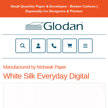
Small Quantity Paper & Envelopes - Broken Cartons |
Especially for Designers & Printers
Manufactured by Mohawk Paper
White Silk Everyday Digital