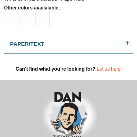
Other colors availalable:
PAPER/TEXT
Can't find what you're looking for?
Let us help!