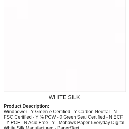
WHITE SILK
Product Description:
Windpower - Y Green-e Certified - Y Carbon Neutral - N
FSC Certified - Y % PCW - 0 Green Seal Certified - N ECF
- Y PCF - N Acid Free - Y - Mohawk Paper Everyday Digital
White Silk Manufactured - Paper/Text