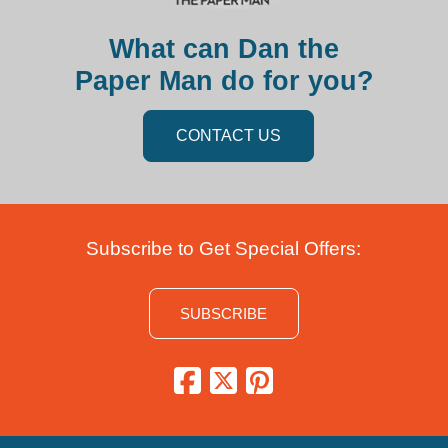
What can Dan the
Paper Man do for you?
CONTACT US
Subscribe to Get Special Offers:
SUBSCRIBE