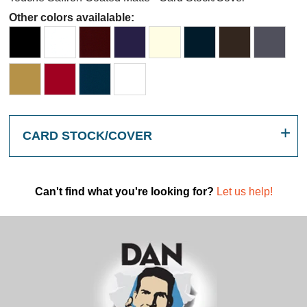
Other colors availalable:
CARD STOCK/COVER
Can't find what you're looking for?
Let us help!