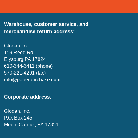
Warehouse, customer service, and
merchandise return address:
Glodan, Inc.
159 Reed Rd
Elysburg PA 17824
610-344-3411 (phone)
570-221-4291 (fax)
info@paperpurchase.com
Corporate address:
Glodan, Inc.
P.O. Box 245
Mount Carmel, PA 17851