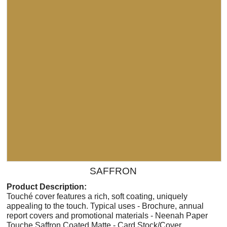
SAFFRON
Product Description:
Touché cover features a rich, soft coating, uniquely
appealing to the touch. Typical uses - Brochure, annual
report covers and promotional materials - Neenah Paper
Touche Saffron Coated Matte - Card Stock/Cover