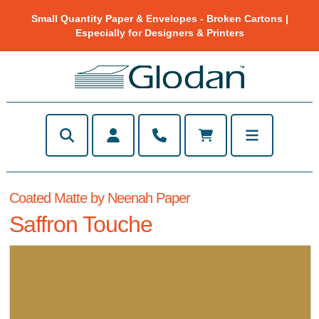
Small Quantity Paper & Envelopes - Broken Cartons |
Especially for Designers & Printers
Coated Matte by Neenah Paper
Saffron Touche