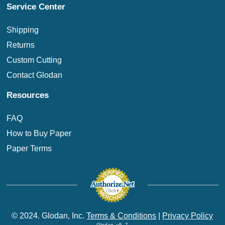
Service Center
Shipping
Returns
Custom Cutting
Contact Glodan
Resources
FAQ
How to Buy Paper
Paper Terms
© 2024. Glodan, Inc.
Terms & Conditions
|
Privacy Policy
Glodan_v5_7