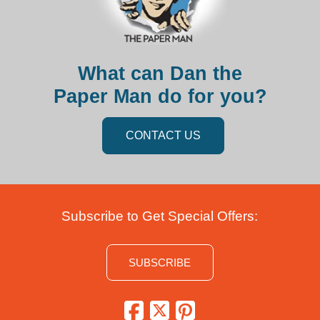
What can Dan the
Paper Man do for you?
CONTACT US
Subscribe to Get Special Offers:
SUBSCRIBE