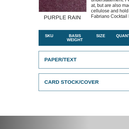
at, but are also 
cellulose and hold
Fabriano Cocktail 
PURPLE RAIN
SKU
BASIS
SIZE
QUANT
WEIGHT
PAPER/TEXT
CARD STOCK/COVER