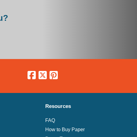
u?
Resources
FAQ
How to Buy Paper