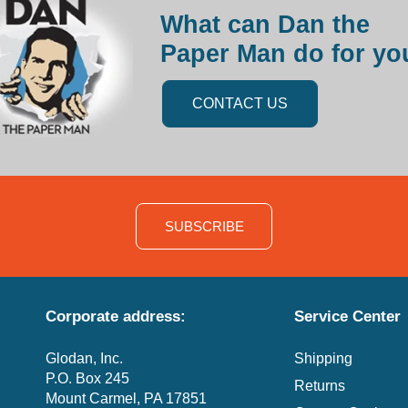
What can Dan the
Paper Man do for yo
CONTACT US
SUBSCRIBE
Corporate address:
Service Center
Glodan, Inc.
Shipping
P.O. Box 245
Returns
Mount Carmel, PA 17851