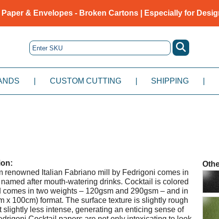
 Paper & Envelopes - Broken Cartons | Especially for Desig
ANDS
|
CUSTOM CUTTING
|
SHIPPING
|
ion:
Othe
om renowned Italian Fabriano mill by Fedrigoni comes in
named after mouth-watering drinks. Cocktail is colored
nd comes in two weights – 120gsm and 290gsm – and in
m x 100cm) format. The surface texture is slightly rough
t slightly less intense, generating an enticing sense of
drigoni Cocktail papers are not only intoxicating to look