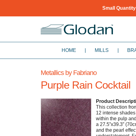
Small Quantity
HOME
|
MILLS
|
BR
Metallics by Fabriano
Purple Rain Cocktail
Product Descript
This collection fr
12 intense shades 
within the pulp a
a 27.5”x39.3” (70c
and the pearl effec
understatement. Fe