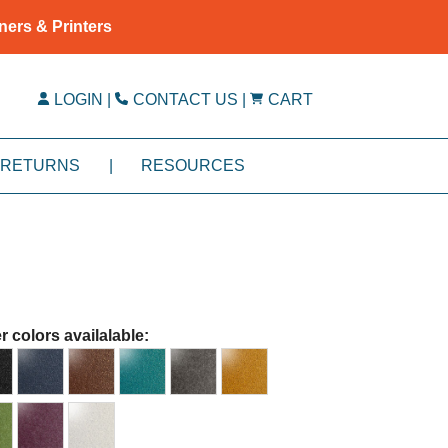
ners & Printers
LOGIN
|
CONTACT US
|
CART
RETURNS
|
RESOURCES
r colors availalable: