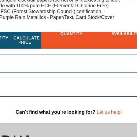
made with 100% pure ECF (Elemental Chlorine Free)
 FSC (Forest Stewardship Council) certification. -
Purple Rain Metallics - Paper/Text, Card Stock/Cover
QUANTITY
AVAILABILI
ITY
CALCULATE
PRICE
Can't find what you're looking for?
Let us help!