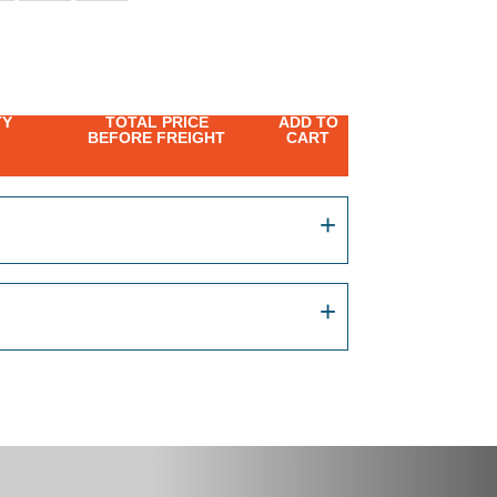
TY
TOTAL PRICE
ADD TO
BEFORE FREIGHT
CART