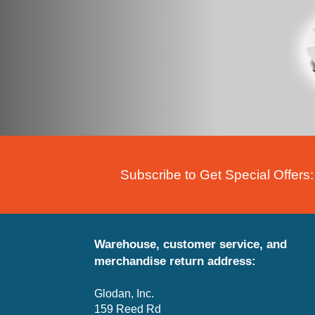
Subscribe to Get Special Offers:
Warehouse, customer service, and
merchandise return address:
Glodan, Inc.
159 Reed Rd