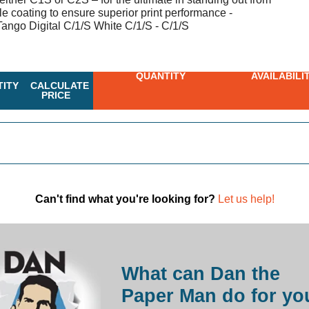
le coating to ensure superior print performance -
ngo Digital C/1/S White C/1/S - C/1/S
QUANTITY
AVAILABILI
ITY
CALCULATE
PRICE
Can't find what you're looking for?
Let us help!
What can Dan the
Paper Man do for yo