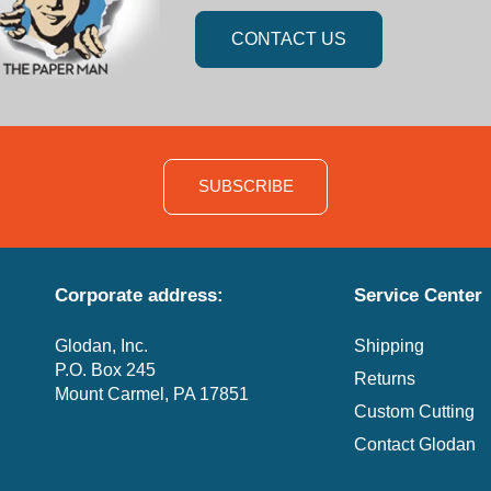
CONTACT US
SUBSCRIBE
Corporate address:
Service Center
Glodan, Inc.
Shipping
P.O. Box 245
Returns
Mount Carmel, PA 17851
Custom Cutting
Contact Glodan