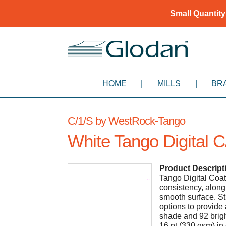
Small Quantity
HOME
|
MILLS
|
BR
C/1/S by WestRock-Tango
White Tango Digital C
Product Descript
Tango Digital Coat
consistency, along
smooth surface. St
options to provide
shade and 92 brigh
16 pt (330 gsm) in 