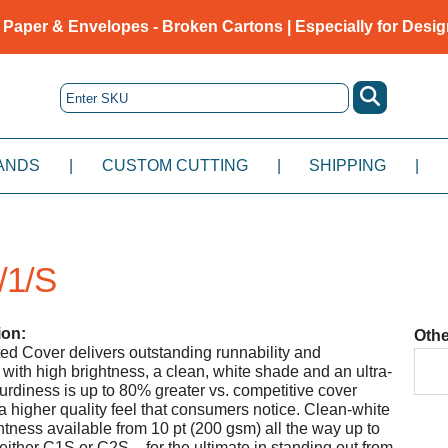
 Paper & Envelopes - Broken Cartons | Especially for Desig
ANDS
|
CUSTOM CUTTING
|
SHIPPING
|
/1/S
ion:
Othe
ed Cover delivers outstanding runnability and
 with high brightness, a clean, white shade and an ultra-
urdiness is up to 80% greater vs. competitive cover
 a higher quality feel that consumers notice. Clean-white
tness available from 10 pt (200 gsm) all the way up to
either C1S or C2S – for the ultimate in standing out from