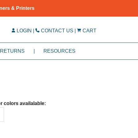
ners & Printers
LOGIN
|
CONTACT US
|
CART
RETURNS
|
RESOURCES
r colors availalable: