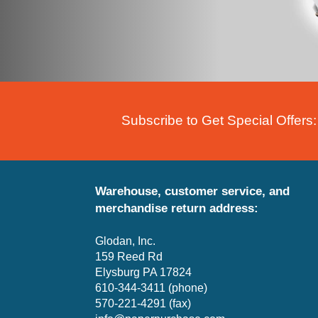
Subscribe to Get Special Offers:
Warehouse, customer service, and
merchandise return address:
Glodan, Inc.
159 Reed Rd
Elysburg PA 17824
610-344-3411 (phone)
570-221-4291 (fax)