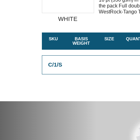
the pack Full doub
WestRock-Tango Ta
WHITE
SKU
BASIS
SIZE
QUANT
WEIGHT
C/1/S