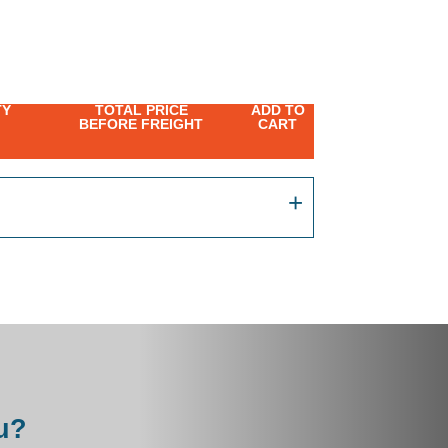
TY
TOTAL PRICE
ADD TO
BEFORE FREIGHT
CART
u?