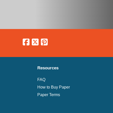
Resources
FAQ
How to Buy Paper
Paper Terms