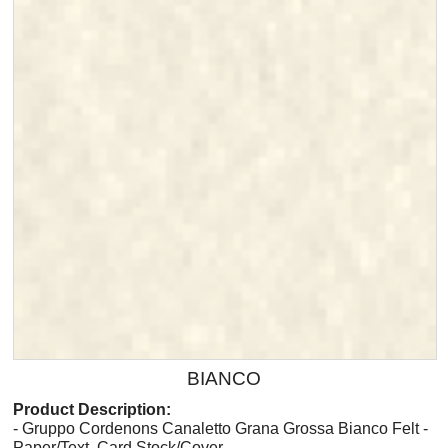
BIANCO
Product Description:
- Gruppo Cordenons Canaletto Grana Grossa Bianco Felt -
Paper/Text, Card Stock/Cover