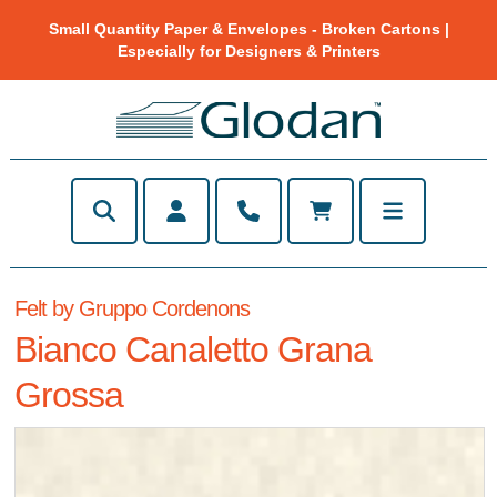
Small Quantity Paper & Envelopes - Broken Cartons |
Especially for Designers & Printers
Felt by Gruppo Cordenons
Bianco Canaletto Grana
Grossa