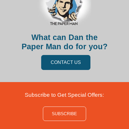
What can Dan the
Paper Man do for you?
CONTACT US
Subscribe to Get Special Offers:
SUBSCRIBE