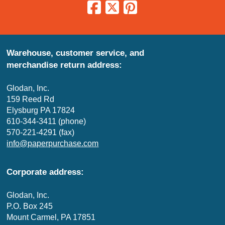
Warehouse, customer service, and
merchandise return address:
Glodan, Inc.
159 Reed Rd
Elysburg PA 17824
610-344-3411 (phone)
570-221-4291 (fax)
info@paperpurchase.com
Corporate address:
Glodan, Inc.
P.O. Box 245
Mount Carmel, PA 17851