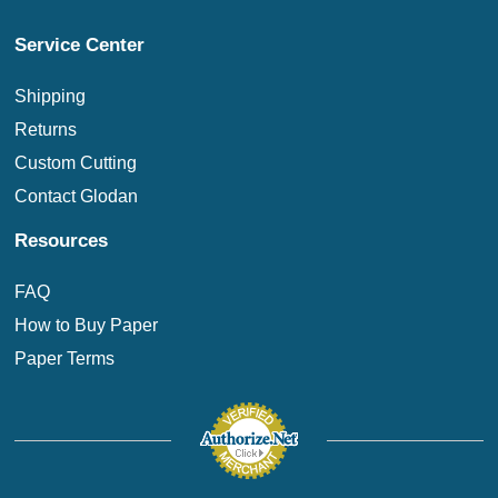
Service Center
Shipping
Returns
Custom Cutting
Contact Glodan
Resources
FAQ
How to Buy Paper
Paper Terms