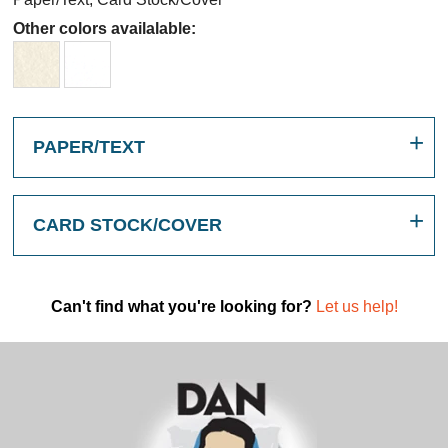
Other colors availalable:
PAPER/TEXT
CARD STOCK/COVER
Can't find what you're looking for?
Let us help!