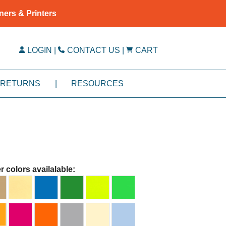
ners & Printers
LOGIN
|
CONTACT US
|
CART
RETURNS
|
RESOURCES
r colors availalable: