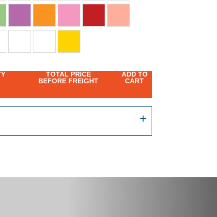
TY
TOTAL PRICE
ADD TO
BEFORE FREIGHT
CART