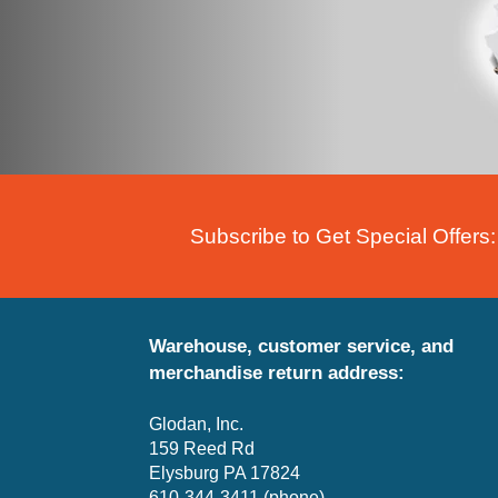
Subscribe to Get Special Offers:
Warehouse, customer service, and
merchandise return address:
Glodan, Inc.
159 Reed Rd
Elysburg PA 17824
610-344-3411 (phone)