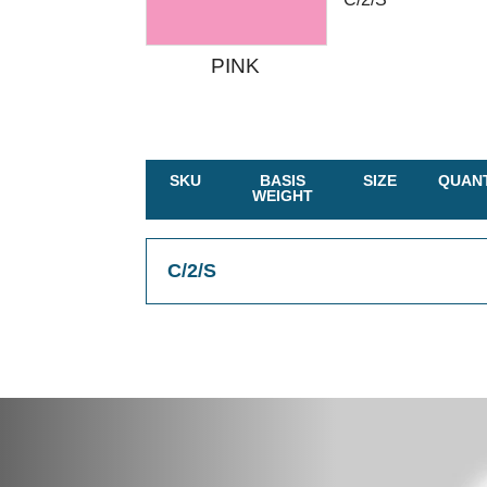
PINK
SKU
BASIS
SIZE
QUANT
WEIGHT
C/2/S