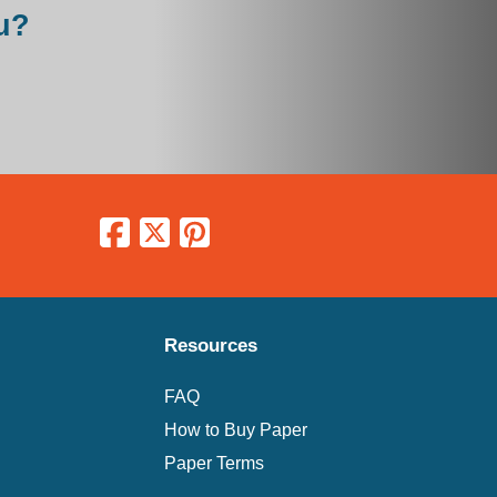
u?
Resources
FAQ
How to Buy Paper
Paper Terms