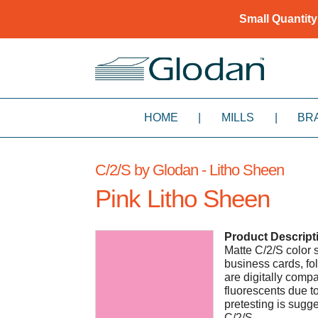
Small Quantity
HOME
|
MILLS
|
BR
C/2/S by Glodan - Litho Sheen
Pink Litho Sheen
Product Descript
Matte C/2/S color s
business cards, fol
are digitally compa
fluorescents due to
pretesting is sugg
C/2/S