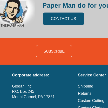
Paper Man do for yo
CONTACT US
SUBSCRIBE
Corporate address:
Service Center
Glodan, Inc.
Shipping
P.O. Box 245
Returns
Mount Carmel, PA 17851
Custom Cutting
Contact Glodan