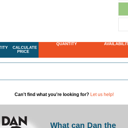
QUANTITY
AVAILABILI
ITY
CALCULATE
PRICE
Can't find what you're looking for?
Let us help!
What can Dan the