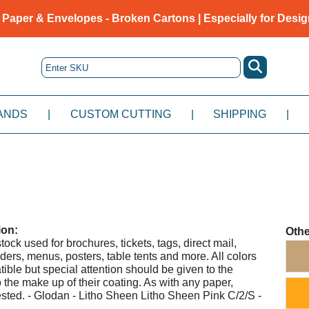
 Paper & Envelopes - Broken Cartons | Especially for Desig
ANDS
|
CUSTOM CUTTING
|
SHIPPING
|
ion:
Othe
tock used for brochures, tickets, tags, direct mail,
ders, menus, posters, table tents and more. All colors
tible but special attention should be given to the
 the make up of their coating. As with any paper,
ested. - Glodan - Litho Sheen Litho Sheen Pink C/2/S -