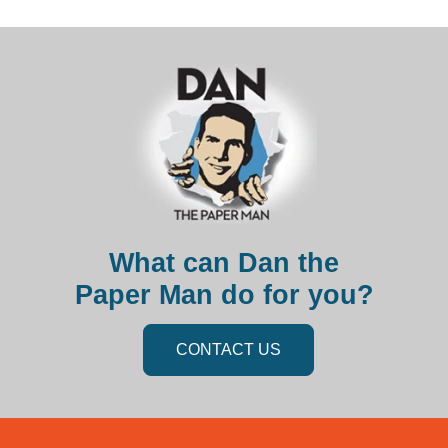
What can Dan the
Paper Man do for you?
CONTACT US