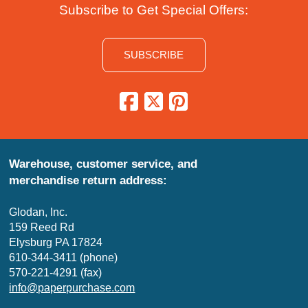
Subscribe to Get Special Offers:
SUBSCRIBE
Warehouse, customer service, and
merchandise return address:
Glodan, Inc.
159 Reed Rd
Elysburg PA 17824
610-344-3411 (phone)
570-221-4291 (fax)
info@paperpurchase.com