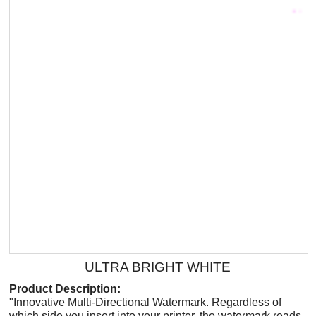
ULTRA BRIGHT WHITE
Product Description:
"Innovative Multi-Directional Watermark. Regardless of
which side you insert into your printer, the watermark reads