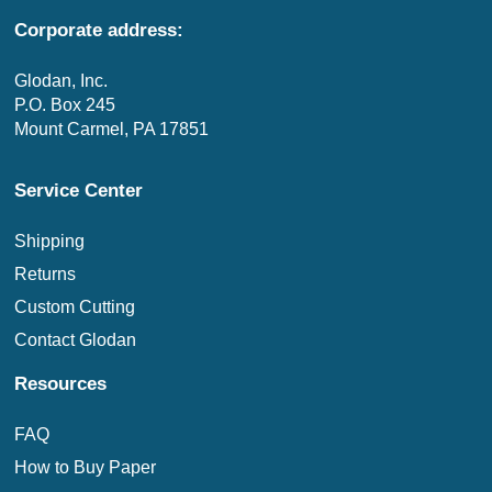
Corporate address:
Glodan, Inc.
P.O. Box 245
Mount Carmel, PA 17851
Service Center
Shipping
Returns
Custom Cutting
Contact Glodan
Resources
FAQ
How to Buy Paper