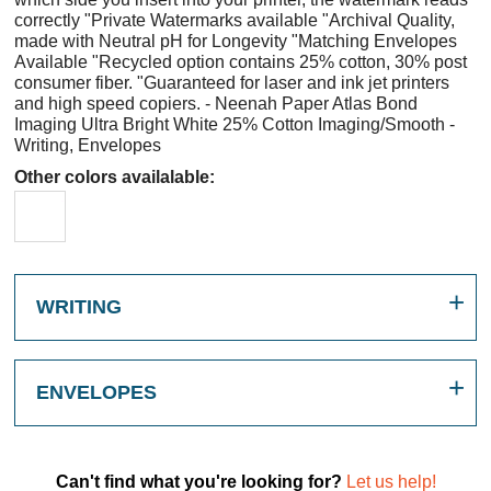
correctly "Private Watermarks available "Archival Quality,
made with Neutral pH for Longevity "Matching Envelopes
Available "Recycled option contains 25% cotton, 30% post
consumer fiber. "Guaranteed for laser and ink jet printers
and high speed copiers. - Neenah Paper Atlas Bond
Imaging Ultra Bright White 25% Cotton Imaging/Smooth -
Writing, Envelopes
Other colors availalable:
WRITING
ENVELOPES
Can't find what you're looking for?
Let us help!