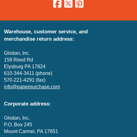
Warehouse, customer service, and
merchandise return address:
Glodan, Inc.
159 Reed Rd
Elysburg PA 17824
610-344-3411 (phone)
570-221-4291 (fax)
info@paperpurchase.com
Corporate address:
Glodan, Inc.
P.O. Box 245
Mount Carmel, PA 17851