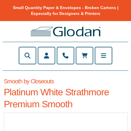
Small Quantity Paper & Envelopes - Broken Cartons |
Especially for Designers & Printers
Smooth by Closeouts
Platinum White Strathmore
Premium Smooth