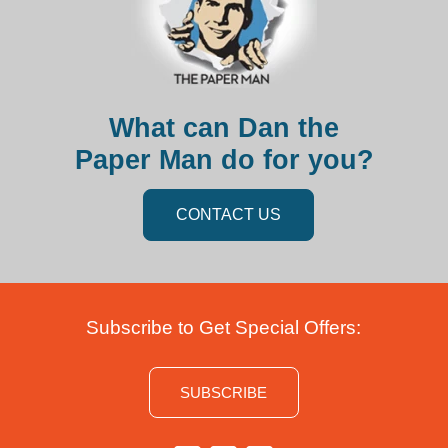
What can Dan the
Paper Man do for you?
CONTACT US
Subscribe to Get Special Offers:
SUBSCRIBE