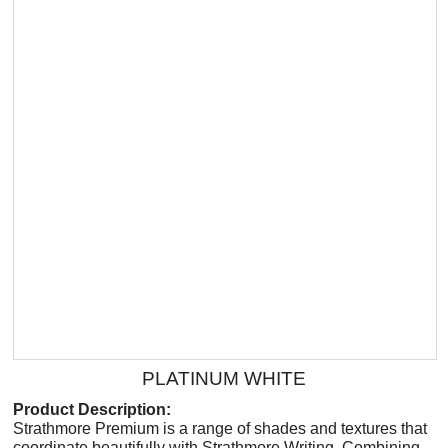
PLATINUM WHITE
Product Description:
Strathmore Premium is a range of shades and textures that
coordinate beautifully with Strathmore Writing. Combining