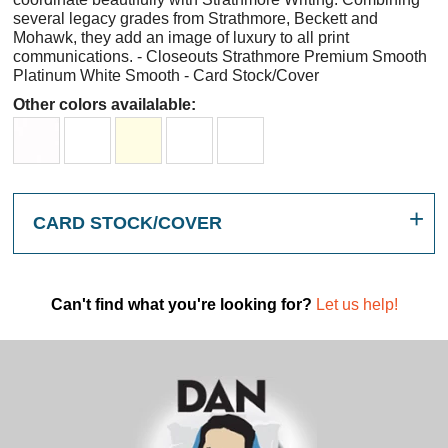
several legacy grades from Strathmore, Beckett and
Mohawk, they add an image of luxury to all print
communications. - Closeouts Strathmore Premium Smooth
Platinum White Smooth - Card Stock/Cover
Other colors availalable:
CARD STOCK/COVER
Can't find what you're looking for?
Let us help!