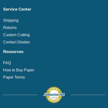
Service Center
Shipping
Returns
Custom Cutting
Contact Glodan
Resources
FAQ
How to Buy Paper
Paper Terms