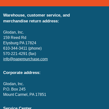
Warehouse, customer service, and
merchandise return address:
Glodan, Inc.
159 Reed Rd
Elysburg PA 17824
610-344-3411 (phone)
570-221-4291 (fax)
info@paperpurchase.com
Corporate address:
Glodan, Inc.
P.O. Box 245
Mount Carmel, PA 17851
Service Center