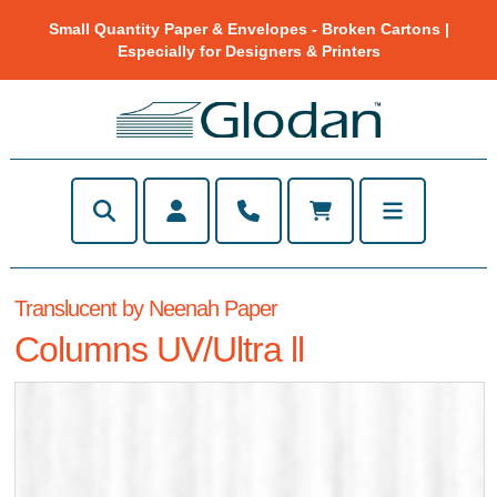
Small Quantity Paper & Envelopes - Broken Cartons |
Especially for Designers & Printers
Translucent by Neenah Paper
Columns UV/Ultra ll