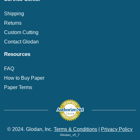
Shipping
Returns
Custom Cutting
Contact Glodan
Resources
FAQ
How to Buy Paper
Paper Terms
© 2024. Glodan, Inc.
Terms & Conditions
|
Privacy Policy
Glodan_v5_7