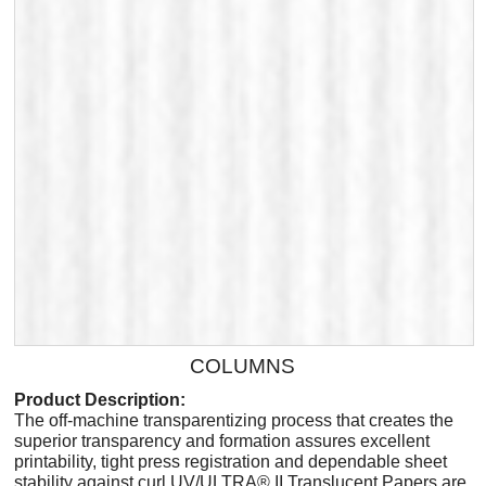
COLUMNS
Product Description:
The off-machine transparentizing process that creates the
superior transparency and formation assures excellent
printability, tight press registration and dependable sheet
stability against curl.UV/ULTRA® II Translucent Papers are