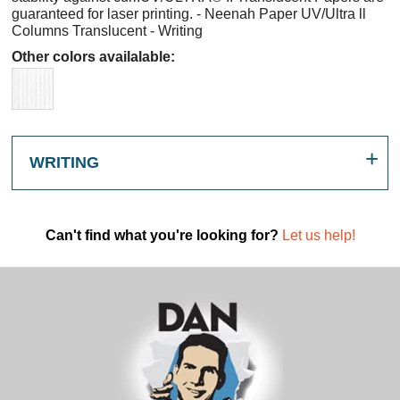
guaranteed for laser printing. - Neenah Paper UV/Ultra ll
Columns Translucent - Writing
Other colors availalable:
WRITING
Can't find what you're looking for?
Let us help!