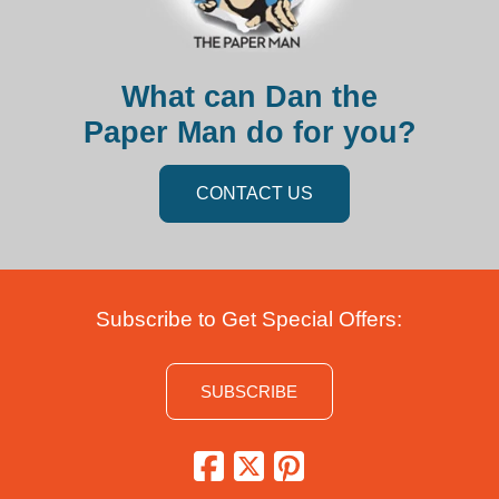
What can Dan the
Paper Man do for you?
CONTACT US
Subscribe to Get Special Offers:
SUBSCRIBE