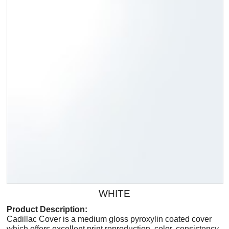
WHITE
Product Description:
Cadillac Cover is a medium gloss pyroxylin coated cover
which offers excellent print reproduction, color, consistency,