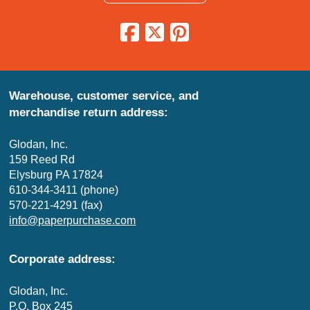
Warehouse, customer service, and
merchandise return address:
Glodan, Inc.
159 Reed Rd
Elysburg PA 17824
610-344-3411 (phone)
570-221-4291 (fax)
info@paperpurchase.com
Corporate address:
Glodan, Inc.
P.O. Box 245