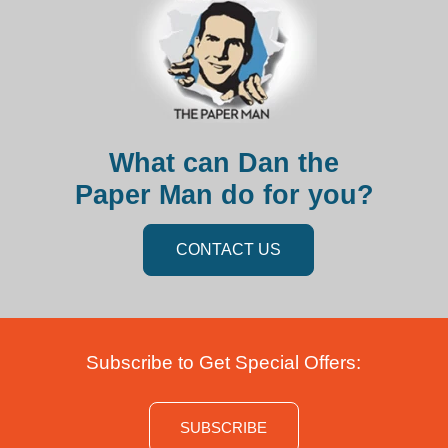
What can Dan the
Paper Man do for you?
CONTACT US
Subscribe to Get Special Offers:
SUBSCRIBE