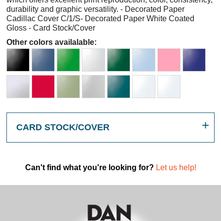
durability and graphic versatility. - Decorated Paper
Cadillac Cover C/1/S- Decorated Paper White Coated
Gloss - Card Stock/Cover
Other colors availalable:
CARD STOCK/COVER
Can't find what you're looking for?
Let us help!