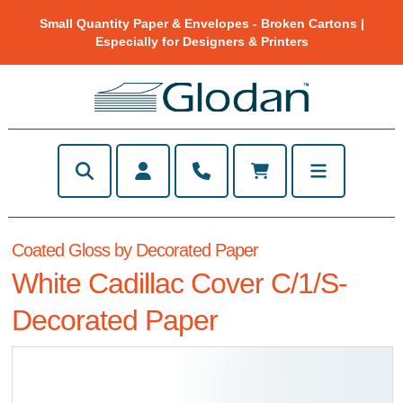
Small Quantity Paper & Envelopes - Broken Cartons |
Especially for Designers & Printers
Coated Gloss by Decorated Paper
White Cadillac Cover C/1/S-
Decorated Paper