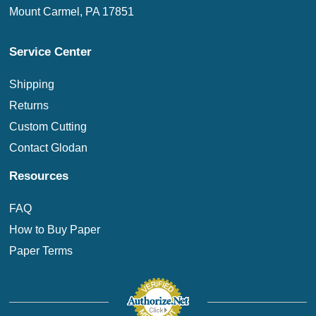
Mount Carmel, PA 17851
Service Center
Shipping
Returns
Custom Cutting
Contact Glodan
Resources
FAQ
How to Buy Paper
Paper Terms