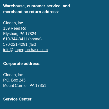
Warehouse, customer service, and
merchandise return address:
Glodan, Inc.
159 Reed Rd
Elysburg PA 17824
610-344-3411 (phone)
570-221-4291 (fax)
info@paperpurchase.com
Corporate address:
Glodan, Inc.
P.O. Box 245
Mount Carmel, PA 17851
Service Center