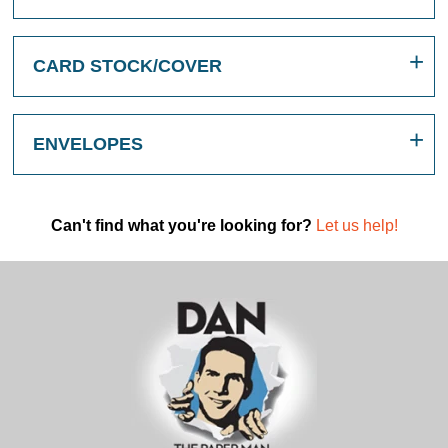
CARD STOCK/COVER
ENVELOPES
Can't find what you're looking for?
Let us help!