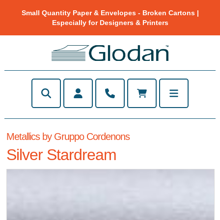
Small Quantity Paper & Envelopes - Broken Cartons |
Especially for Designers & Printers
Metallics by Gruppo Cordenons
Silver Stardream