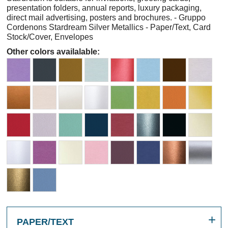
presentation folders, annual reports, luxury packaging,
direct mail advertising, posters and brochures. - Gruppo
Cordenons Stardream Silver Metallics - Paper/Text, Card
Stock/Cover, Envelopes
Other colors availalable:
PAPER/TEXT