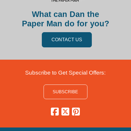
What can Dan the
Paper Man do for you?
CONTACT US
Subscribe to Get Special Offers:
SUBSCRIBE