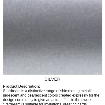
SILVER
Product Description:
Stardream is a distinctive range of shimmering metallic,
iridescent and pearlescent colors created expressly for the
design community to give an astral effect to their work.
Stardream is suitable for invitations, greeting cards,