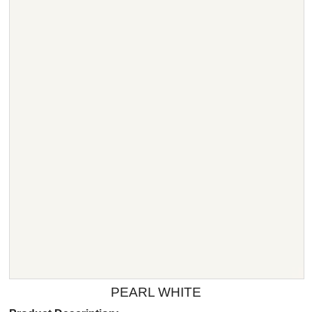
PEARL WHITE