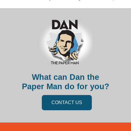
What can Dan the
Paper Man do for you?
CONTACT US