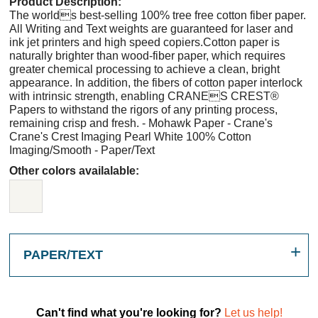
Product Description:
The worlds best-selling 100% tree free cotton fiber paper.
All Writing and Text weights are guaranteed for laser and
ink jet printers and high speed copiers.Cotton paper is
naturally brighter than wood-fiber paper, which requires
greater chemical processing to achieve a clean, bright
appearance. In addition, the fibers of cotton paper interlock
with intrinsic strength, enabling CRANES CREST®
Papers to withstand the rigors of any printing process,
remaining crisp and fresh. - Mohawk Paper - Crane's
Crane's Crest Imaging Pearl White 100% Cotton
Imaging/Smooth - Paper/Text
Other colors availalable:
PAPER/TEXT
Can't find what you're looking for?
Let us help!