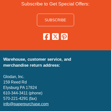
Subscribe to Get Special Offers:
SUBSCRIBE
Warehouse, customer service, and
merchandise return address:
Glodan, Inc.
159 Reed Rd
Elysburg PA 17824
610-344-3411 (phone)
570-221-4291 (fax)
info@paperpurchase.com