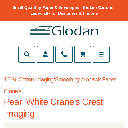
Small Quantity Paper & Envelopes - Broken Cartons |
Especially for Designers & Printers
100% Cotton Imaging/Smooth by Mohawk Paper -
Crane's
Pearl White Crane's Crest
Imaging