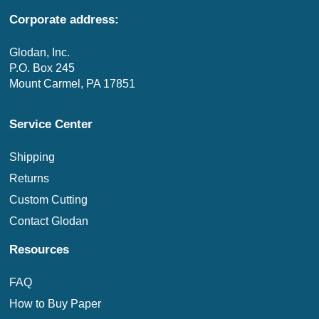
Corporate address:
Glodan, Inc.
P.O. Box 245
Mount Carmel, PA 17851
Service Center
Shipping
Returns
Custom Cutting
Contact Glodan
Resources
FAQ
How to Buy Paper