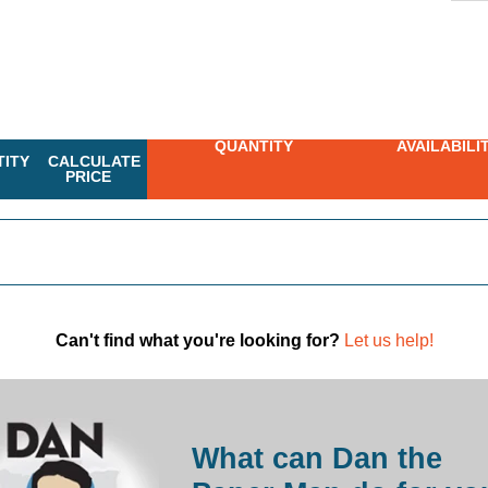
QUANTITY
AVAILABILI
ITY
CALCULATE
PRICE
Can't find what you're looking for?
Let us help!
What can Dan the