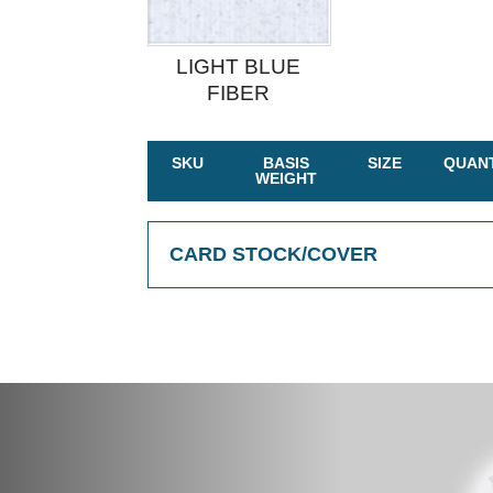
LIGHT BLUE
FIBER
SKU
BASIS
SIZE
QUANT
WEIGHT
CARD STOCK/COVER