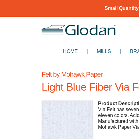
Small Quantity
HOME
|
MILLS
|
BR
Felt by Mohawk Paper
Light Blue Fiber Via F
Product Descript
Via Felt has seven
eleven colors. Ac
Manufactured with 
Mohawk Paper Via F