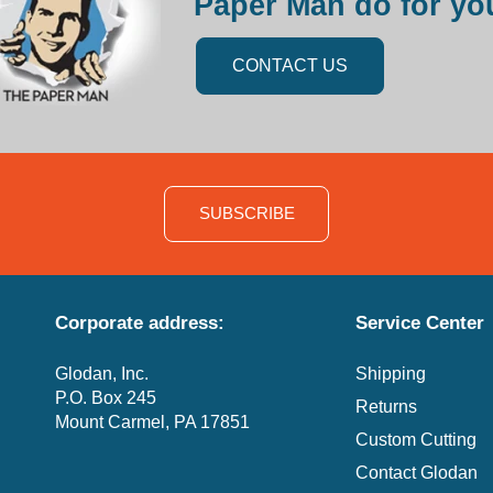
Paper Man do for yo
CONTACT US
SUBSCRIBE
Corporate address:
Service Center
Glodan, Inc.
Shipping
P.O. Box 245
Returns
Mount Carmel, PA 17851
Custom Cutting
Contact Glodan