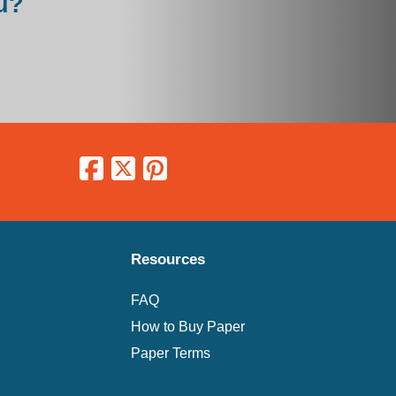
u?
Resources
FAQ
How to Buy Paper
Paper Terms