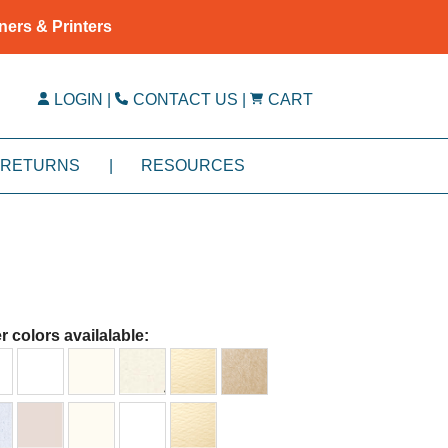
ners & Printers
LOGIN
|
CONTACT US
|
CART
RETURNS
|
RESOURCES
r colors availalable: