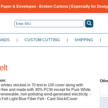
 Paper & Envelopes - Broken Cartons | Especially for Desig
ANDS
|
CUSTOM CUTTING
|
SHIPPING
|
elt
ion:
Othe
 whites stocked in 70 text to 100 cover along with
id free and made with 30% PCW except for Pure White.
renewable, non-polluting wind-generated electricity. -
elt Light Blue Fiber Felt - Card Stock/Cover