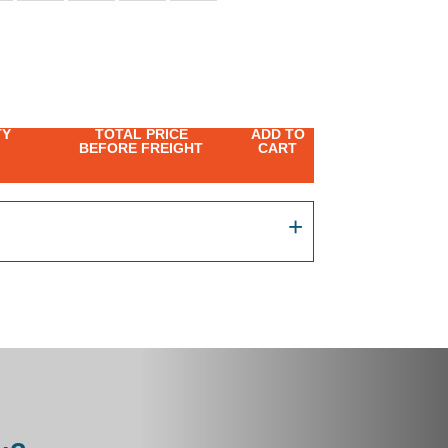
TY
TOTAL PRICE
ADD TO
BEFORE FREIGHT
CART