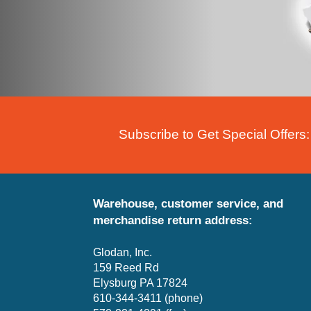
Subscribe to Get Special Offers:
Warehouse, customer service, and
merchandise return address:
Glodan, Inc.
159 Reed Rd
Elysburg PA 17824
610-344-3411 (phone)