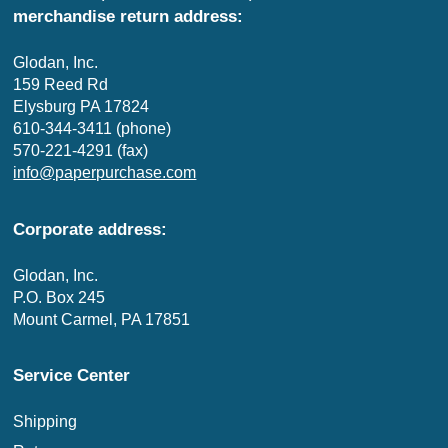
merchandise return address:
Glodan, Inc.
159 Reed Rd
Elysburg PA 17824
610-344-3411 (phone)
570-221-4291 (fax)
info@paperpurchase.com
Corporate address:
Glodan, Inc.
P.O. Box 245
Mount Carmel, PA 17851
Service Center
Shipping