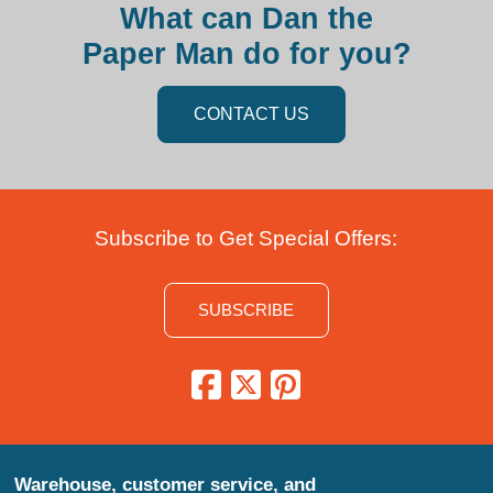
What can Dan the
Paper Man do for you?
CONTACT US
Subscribe to Get Special Offers:
SUBSCRIBE
Warehouse, customer service, and