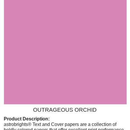
OUTRAGEOUS ORCHID
Product Description:
astrobrights® Text and Cover papers are a collection of
boldly colored papers that offer excellent print performance