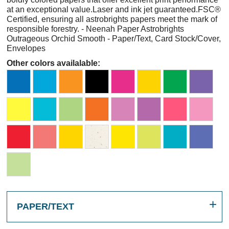
at an exceptional value.Laser and ink jet guaranteed.FSC®
Certified, ensuring all astrobrights papers meet the mark of
responsible forestry. - Neenah Paper Astrobrights
Outrageous Orchid Smooth - Paper/Text, Card Stock/Cover,
Envelopes
Other colors availalable:
PAPER/TEXT