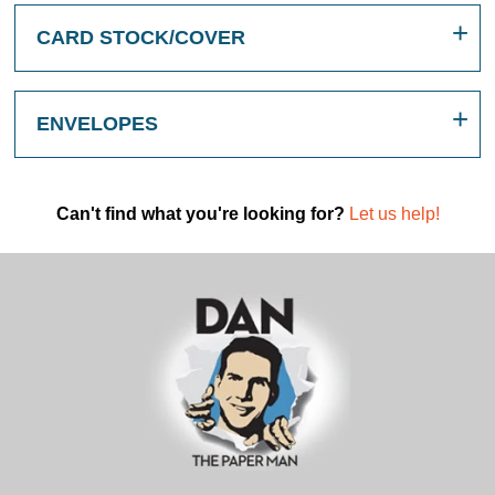
CARD STOCK/COVER
ENVELOPES
Can't find what you're looking for?
Let us help!