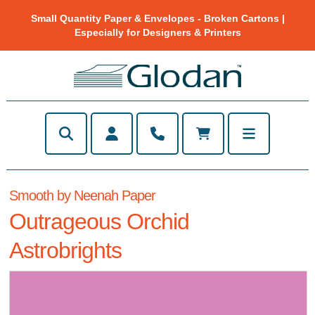
Small Quantity Paper & Envelopes - Broken Cartons |
Especially for Designers & Printers
Smooth by Neenah Paper
Outrageous Orchid
Astrobrights