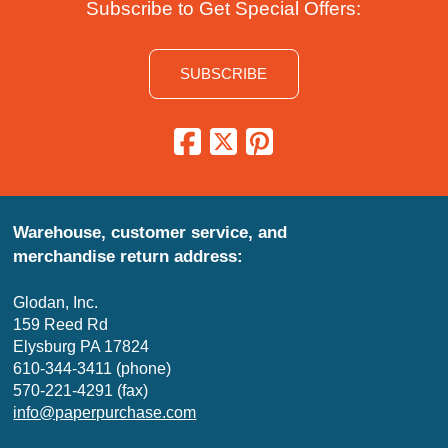
Subscribe to Get Special Offers:
SUBSCRIBE
Warehouse, customer service, and
merchandise return address:
Glodan, Inc.
159 Reed Rd
Elysburg PA 17824
610-344-3411 (phone)
570-221-4291 (fax)
info@paperpurchase.com