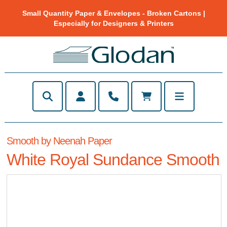
Small Quantity Paper & Envelopes - Broken Cartons |
Especially for Designers & Printers
Smooth by Neenah Paper
White Royal Sundance Smooth