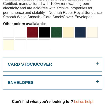
Certified, manufactured with 100% renewable green
electricity and are acid-free with archival properties for
permanence and stability. - Neenah Paper Royal Sundance
Smooth White Smooth - Card Stock/Cover, Envelopes
Other colors availalable:
CARD STOCK/COVER
ENVELOPES
Can't find what you're looking for?
Let us help!