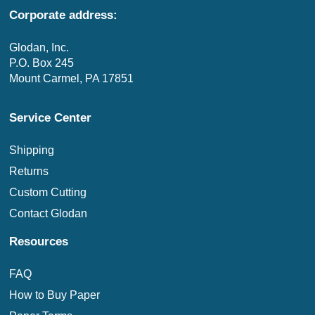
Corporate address:
Glodan, Inc.
P.O. Box 245
Mount Carmel, PA 17851
Service Center
Shipping
Returns
Custom Cutting
Contact Glodan
Resources
FAQ
How to Buy Paper