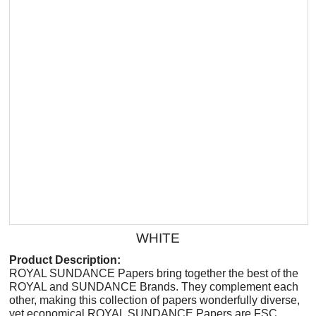
WHITE
Product Description:
ROYAL SUNDANCE Papers bring together the best of the
ROYAL and SUNDANCE Brands. They complement each
other, making this collection of papers wonderfully diverse,
yet economical.ROYAL SUNDANCE Papers are FSC