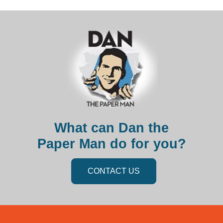
What can Dan the
Paper Man do for you?
CONTACT US