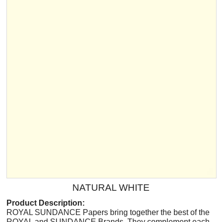
NATURAL WHITE
Product Description:
ROYAL SUNDANCE Papers bring together the best of the
ROYAL and SUNDANCE Brands. They complement each