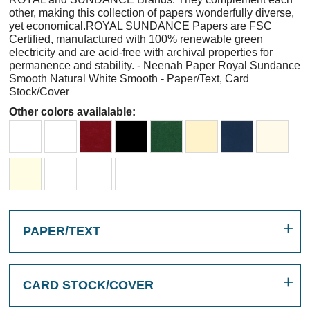
other, making this collection of papers wonderfully diverse,
yet economical.ROYAL SUNDANCE Papers are FSC
Certified, manufactured with 100% renewable green
electricity and are acid-free with archival properties for
permanence and stability. - Neenah Paper Royal Sundance
Smooth Natural White Smooth - Paper/Text, Card
Stock/Cover
Other colors availalable:
PAPER/TEXT
CARD STOCK/COVER