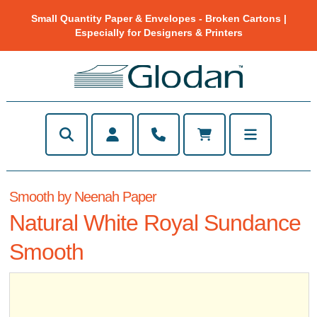
Small Quantity Paper & Envelopes - Broken Cartons |
Especially for Designers & Printers
Smooth by Neenah Paper
Natural White Royal Sundance
Smooth