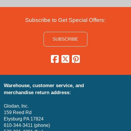
Subscribe to Get Special Offers:
SUBSCRIBE
Warehouse, customer service, and
merchandise return address:
Glodan, Inc.
159 Reed Rd
Elysburg PA 17824
610-344-3411 (phone)