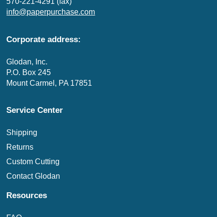
570-221-4291 (fax)
info@paperpurchase.com
Corporate address:
Glodan, Inc.
P.O. Box 245
Mount Carmel, PA 17851
Service Center
Shipping
Returns
Custom Cutting
Contact Glodan
Resources