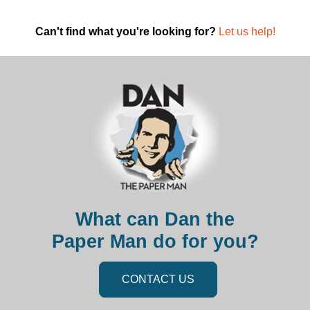
Can't find what you're looking for?
Let us help!
What can Dan the
Paper Man do for you?
CONTACT US