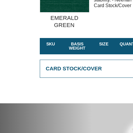
Card Stock/Cover
EMERALD
GREEN
SKU
BASIS
SIZE
QUANT
WEIGHT
CARD STOCK/COVER