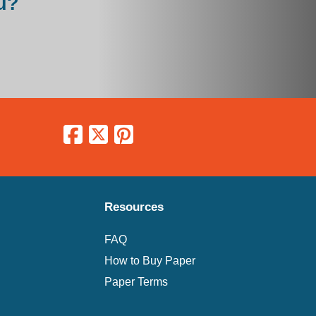
u?
Resources
FAQ
How to Buy Paper
Paper Terms