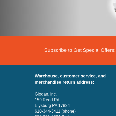
Subscribe to Get Special Offers:
Warehouse, customer service, and
merchandise return address:
Glodan, Inc.
159 Reed Rd
Elysburg PA 17824
610-344-3411 (phone)