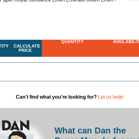
QUANTITY
AVAILABILI
ITY
CALCULATE
PRICE
Can't find what you're looking for?
Let us help!
What can Dan the