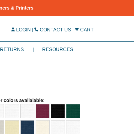
ners & Printers
LOGIN
|
CONTACT US
|
CART
RETURNS
|
RESOURCES
r colors availalable: