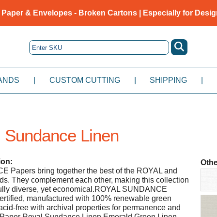
 Paper & Envelopes - Broken Cartons | Especially for Desig
ANDS
|
CUSTOM CUTTING
|
SHIPPING
|
 Sundance Linen
ion:
Othe
apers bring together the best of the ROYAL and
 They complement each other, making this collection
fully diverse, yet economical.ROYAL SUNDANCE
rtified, manufactured with 100% renewable green
 acid-free with archival properties for permanence and
ah Paper Royal Sundance Linen Emerald Green Linen -