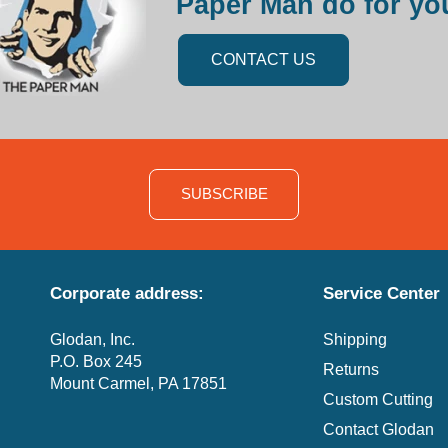
Paper Man do for yo
CONTACT US
SUBSCRIBE
Corporate address:
Service Center
Glodan, Inc.
Shipping
P.O. Box 245
Returns
Mount Carmel, PA 17851
Custom Cutting
Contact Glodan