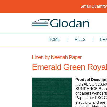
Small Quantity
HOME
|
MILLS
|
BR
Linen by Neenah Paper
Emerald Green Royal
Product Descript
ROYAL SUNDANCE P
SUNDANCE Brands.
of papers wonder
Papers are FSC Ce
electricity and are
stability. - Neen