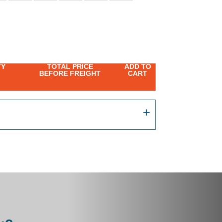
TY
TOTAL PRICE
ADD TO
BEFORE FREIGHT
CART