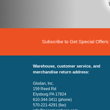
Subscribe to Get Special Offers:
Warehouse, customer service, and
merchandise return address:
Glodan, Inc.
159 Reed Rd
Elysburg PA 17824
610-344-3411 (phone)
570-221-4291 (fax)