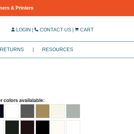
ners & Printers
LOGIN
|
CONTACT US
|
CART
RETURNS
|
RESOURCES
r colors availalable: