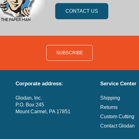
CONTACT US
SUBSCRIBE
Corporate address:
Service Center
Glodan, Inc.
Shipping
P.O. Box 245
Returns
Mount Carmel, PA 17851
Custom Cutting
Contact Glodan