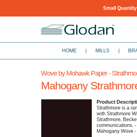
Small Quantity
HOME
|
MILLS
|
BR
Wove by Mohawk Paper - Strathmo
Mahogany Strathmor
Product Descript
Strathmore is a ra
with Strathmore Wr
Strathmore, Becket
communications. 
Mahogany Wove - 