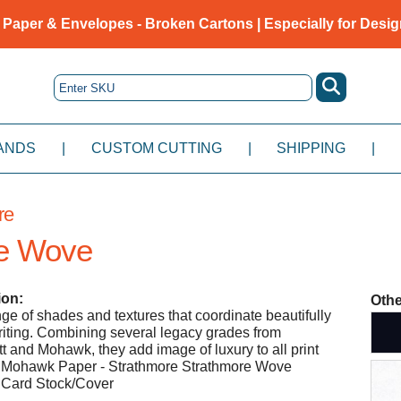
 Paper & Envelopes - Broken Cartons | Especially for Desig
ANDS
|
CUSTOM CUTTING
|
SHIPPING
|
re
e Wove
ion:
Othe
nge of shades and textures that coordinate beautifully
iting. Combining several legacy grades from
t and Mohawk, they add image of luxury to all print
- Mohawk Paper - Strathmore Strathmore Wove
Card Stock/Cover