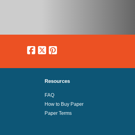
Resources
FAQ
How to Buy Paper
Paper Terms