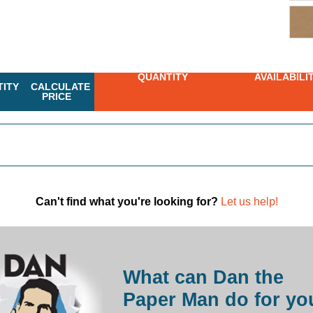
QUANTITY
AVAILABILI
ITY
CALCULATE
PRICE
Can't find what you're looking for?
Let us help!
What can Dan the
Paper Man do for yo