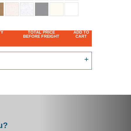
TY
TOTAL PRICE
ADD TO
BEFORE FREIGHT
CART
u?