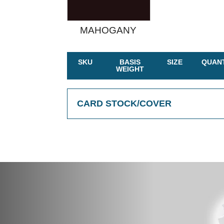
MAHOGANY
SKU
BASIS
SIZE
QUANT
WEIGHT
CARD STOCK/COVER