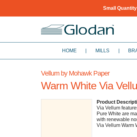
Small Quantity
HOME
|
MILLS
|
BR
Vellum by Mohawk Paper
Warm White Via Vell
Product Descript
Via Vellum features 
Pure White are ma
with renewable non
Via Vellum Warm W