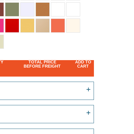
TY
TOTAL PRICE
ADD TO
BEFORE FREIGHT
CART