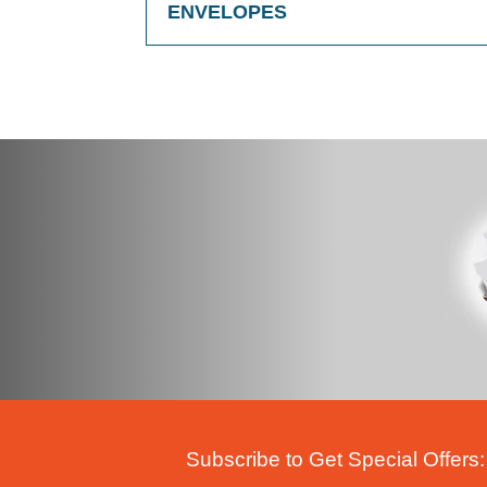
ENVELOPES
Subscribe to Get Special Offers: