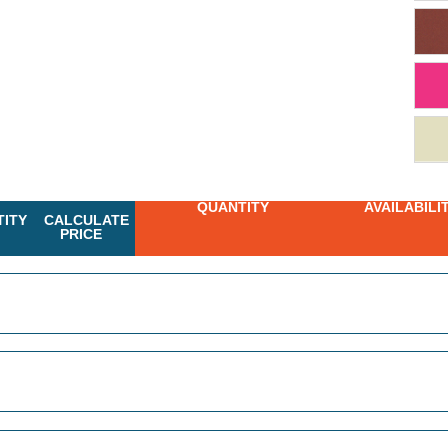
QUANTITY
AVAILABILI
ITY
CALCULATE
PRICE