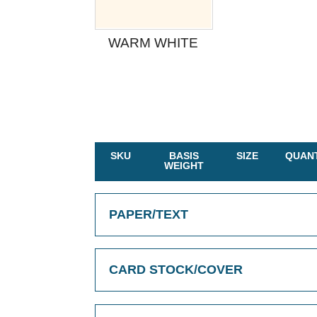
WARM WHITE
SKU
BASIS
SIZE
QUANT
WEIGHT
PAPER/TEXT
CARD STOCK/COVER