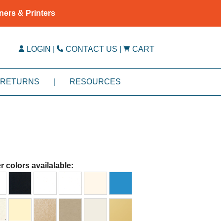
ners & Printers
LOGIN
|
CONTACT US
|
CART
RETURNS
|
RESOURCES
r colors availalable: