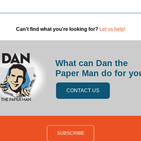
Can't find what you're looking for?
Let us help!
What can Dan the
Paper Man do for yo
CONTACT US
SUBSCRIBE