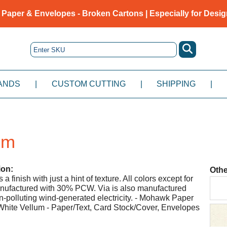
 Paper & Envelopes - Broken Cartons | Especially for Desig
ANDS
|
CUSTOM CUTTING
|
SHIPPING
|
um
ion:
Othe
a finish with just a hint of texture. All colors except for
nufactured with 30% PCW. Via is also manufactured
-polluting wind-generated electricity. - Mohawk Paper
hite Vellum - Paper/Text, Card Stock/Cover, Envelopes