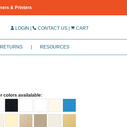
ners & Printers
LOGIN
|
CONTACT US
|
CART
RETURNS
|
RESOURCES
r colors availalable: