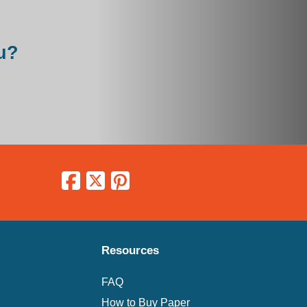
u?
Resources
FAQ
How to Buy Paper