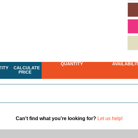
QUANTITY
AVAILABILI
ITY
CALCULATE
PRICE
Can't find what you're looking for?
Let us help!