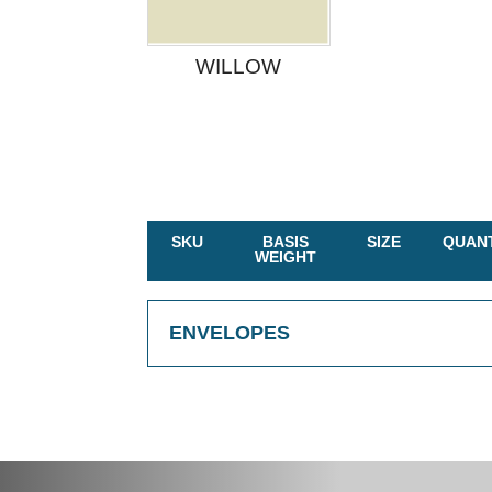
WILLOW
SKU
BASIS
SIZE
QUANT
WEIGHT
ENVELOPES