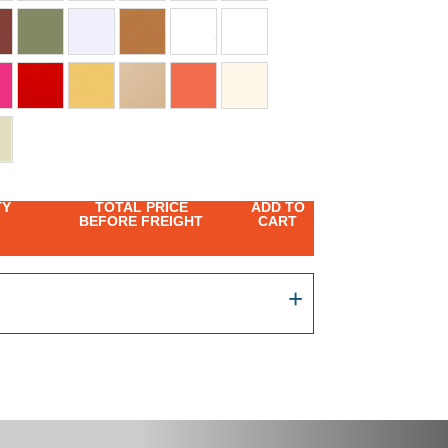
TY
TOTAL PRICE
ADD TO
BEFORE FREIGHT
CART