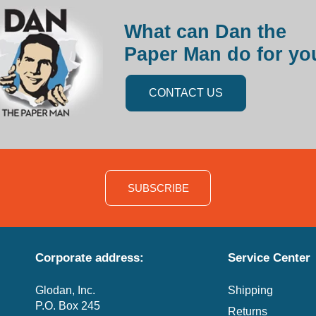
What can Dan the
Paper Man do for yo
CONTACT US
SUBSCRIBE
Corporate address:
Service Center
Glodan, Inc.
Shipping
P.O. Box 245
Returns