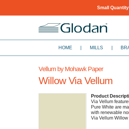
Small Quantity
HOME
|
MILLS
|
BR
Vellum by Mohawk Paper
Willow Via Vellum
Product Descript
Via Vellum features 
Pure White are ma
with renewable non
Via Vellum Willow