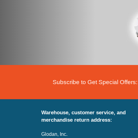
Subscribe to Get Special Offers:
Warehouse, customer service, and
merchandise return address:
Glodan, Inc.