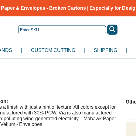
 Paper & Envelopes - Broken Cartons | Especially for Desig
ANDS
|
CUSTOM CUTTING
|
SHIPPING
|
ion:
Othe
a finish with just a hint of texture. All colors except for
nufactured with 30% PCW. Via is also manufactured
-polluting wind-generated electricity. - Mohawk Paper
 Vellum - Envelopes