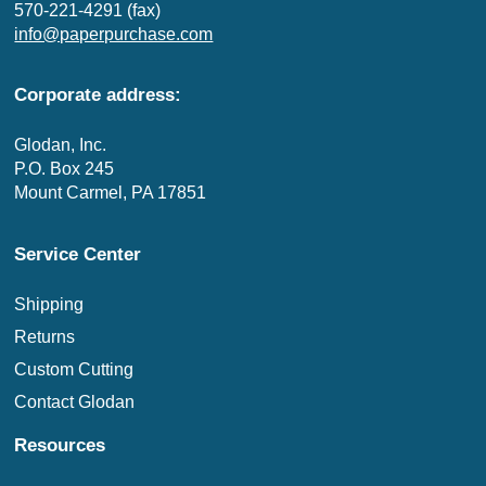
570-221-4291 (fax)
info@paperpurchase.com
Corporate address:
Glodan, Inc.
P.O. Box 245
Mount Carmel, PA 17851
Service Center
Shipping
Returns
Custom Cutting
Contact Glodan
Resources