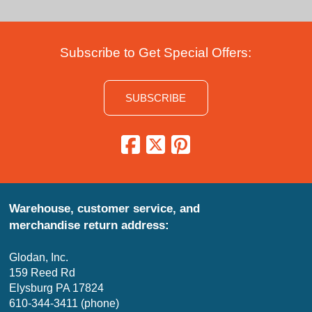
Subscribe to Get Special Offers:
SUBSCRIBE
Warehouse, customer service, and
merchandise return address:
Glodan, Inc.
159 Reed Rd
Elysburg PA 17824
610-344-3411 (phone)