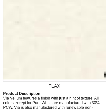
FLAX
Product Description:
Via Vellum features a finish with just a hint of texture. All
colors except for Pure White are manufactured with 30%
PCW. Via is also manufactured with renewable non-