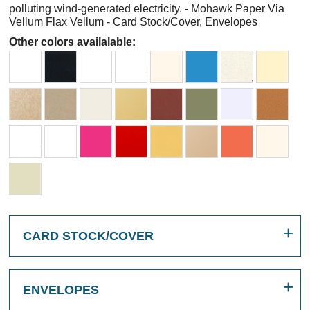
polluting wind-generated electricity. - Mohawk Paper Via
Vellum Flax Vellum - Card Stock/Cover, Envelopes
Other colors availalable:
CARD STOCK/COVER
ENVELOPES