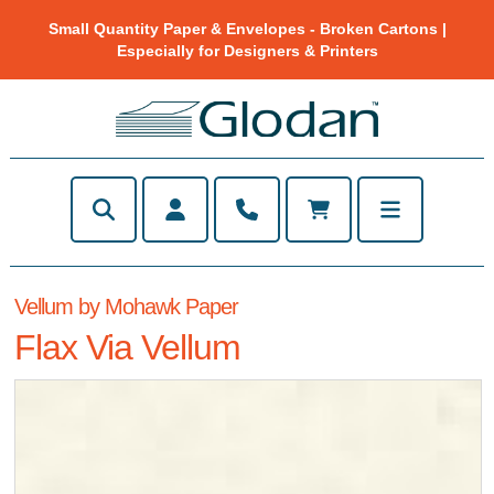
Small Quantity Paper & Envelopes - Broken Cartons |
Especially for Designers & Printers
Vellum by Mohawk Paper
Flax Via Vellum