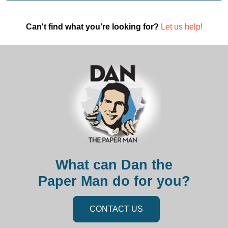
Can't find what you're looking for?
Let us help!
What can Dan the
Paper Man do for you?
CONTACT US