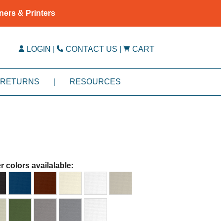
ners & Printers
LOGIN
|
CONTACT US
|
CART
RETURNS
|
RESOURCES
r colors availalable: