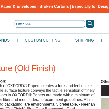
 Paper & Envelopes - Broken Cartons | Especially for Desig
ANDS
|
CUSTOM CUTTING
|
SHIPPING
|
ure (Old Finish)
ion:
Othe
ish of OXFORD® Papers creates a look and feel unlike
e surface texture conveys the tactile sensation of finely
colors in OXFORD® Papers are made with a minimum of
fiber and meet federal procurement guidelines. All mill
ng packaging, are environmentally preferable. - Neenah
ure (Old Finish) Blue Chip Embossed - Card