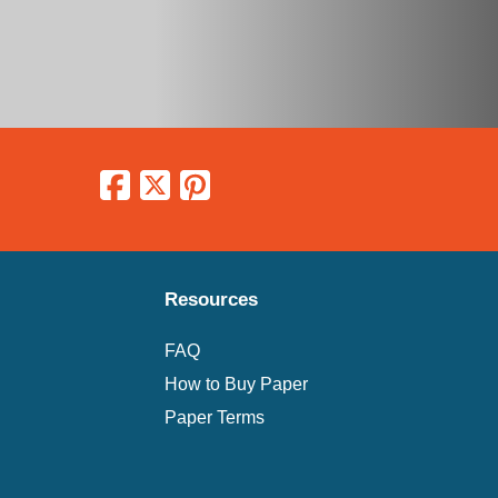
Resources
FAQ
How to Buy Paper
Paper Terms