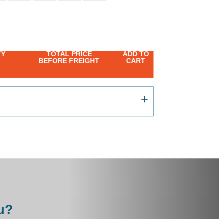
TY
TOTAL PRICE
ADD TO
BEFORE FREIGHT
CART
u?