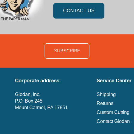
CONTACT US
SUBSCRIBE
Corporate address:
Service Center
Glodan, Inc.
Shipping
P.O. Box 245
Returns
Mount Carmel, PA 17851
Custom Cutting
Contact Glodan