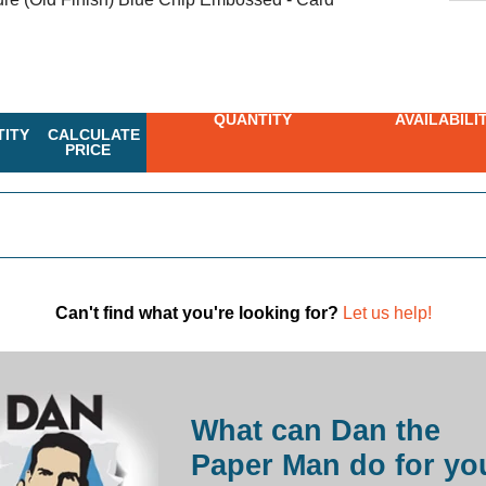
QUANTITY
AVAILABILI
ITY
CALCULATE
PRICE
Can't find what you're looking for?
Let us help!
What can Dan the
Paper Man do for yo