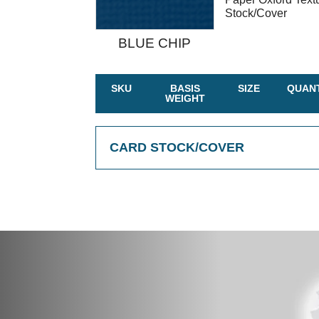
Stock/Cover
BLUE CHIP
SKU
BASIS
SIZE
QUANT
WEIGHT
CARD STOCK/COVER