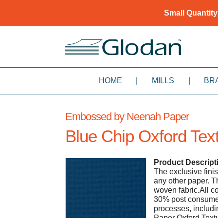
Small Quantity
HOME
|
MILLS
|
BR
Embossed by Neenah Paper
Blue Chip Oxford Text
Product Descript
The exclusive fin
any other paper. Th
woven fabric.All 
30% post consumer 
processes, includi
Paper Oxford Text