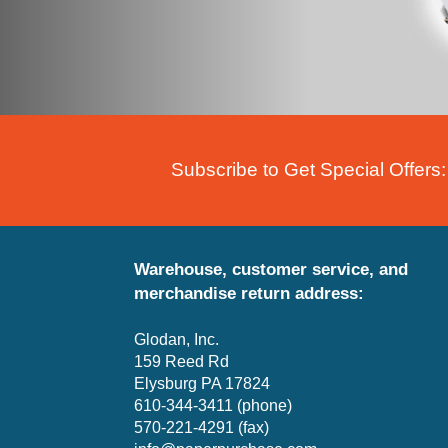
Subscribe to Get Special Offers:
Warehouse, customer service, and
merchandise return address:
Glodan, Inc.
159 Reed Rd
Elysburg PA 17824
610-344-3411 (phone)
570-221-4291 (fax)