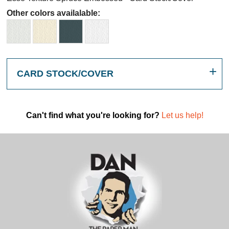
Other colors availalable:
CARD STOCK/COVER
Can't find what you're looking for?
Let us help!