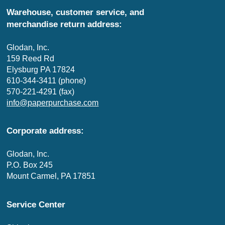
Warehouse, customer service, and
merchandise return address:
Glodan, Inc.
159 Reed Rd
Elysburg PA 17824
610-344-3411 (phone)
570-221-4291 (fax)
info@paperpurchase.com
Corporate address:
Glodan, Inc.
P.O. Box 245
Mount Carmel, PA 17851
Service Center