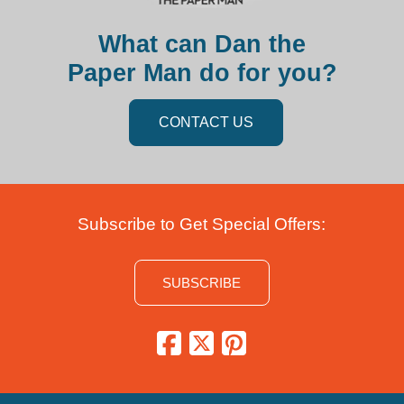
What can Dan the
Paper Man do for you?
CONTACT US
Subscribe to Get Special Offers:
SUBSCRIBE