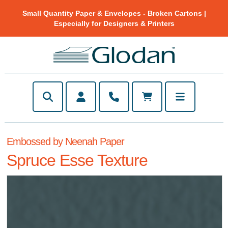
Small Quantity Paper & Envelopes - Broken Cartons |
Especially for Designers & Printers
Embossed by Neenah Paper
Spruce Esse Texture