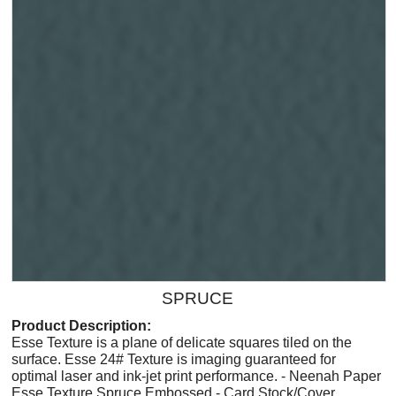
SPRUCE
Product Description:
Esse Texture is a plane of delicate squares tiled on the
surface. Esse 24# Texture is imaging guaranteed for
optimal laser and ink-jet print performance. - Neenah Paper
Esse Texture Spruce Embossed - Card Stock/Cover